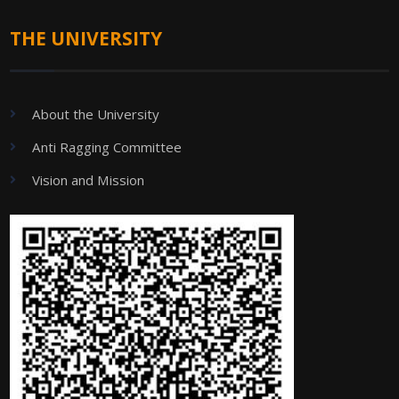
THE UNIVERSITY
About the University
Anti Ragging Committee
Vision and Mission