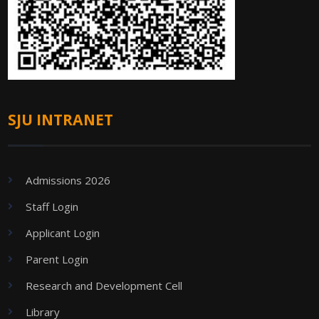
SJU INTRANET
Admissions 2026
Staff Login
Applicant Login
Parent Login
Research and Development Cell
Library