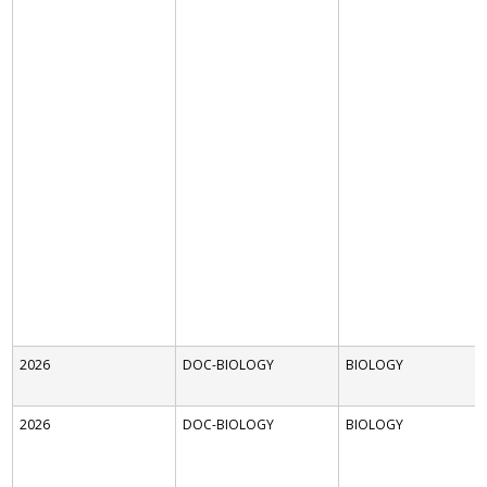
2026
DOC-BIOLOGY
BIOLOGY
2026
DOC-BIOLOGY
BIOLOGY