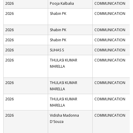
2026
Pooja Kalbalia
COMMUNICATION
2026
Shabin PK
COMMUNICATION
2026
Shabin PK
COMMUNICATION
2026
Shabin PK
COMMUNICATION
2026
SUHAS S
COMMUNICATION
2026
THULASI KUMAR
COMMUNICATION
MARELLA
2026
THULASI KUMAR
COMMUNICATION
MARELLA
2026
THULASI KUMAR
COMMUNICATION
MARELLA
2026
Vidisha Madonna
COMMUNICATION
D'Souza