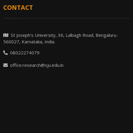
CONTACT
St Joseph's University, 36, Lalbagh Road, Bengaluru-
560027, Karnataka, India.
08022274079
office.research@sju.edu.in