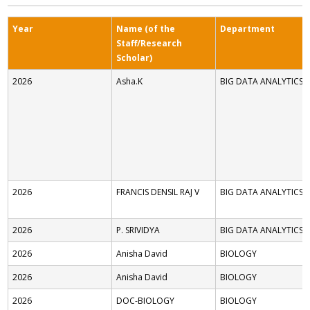
Year
Name (of the
Department
Staff/Research
Scholar)
2026
Asha.K
BIG DATA ANALYTICS
2026
FRANCIS DENSIL RAJ V
BIG DATA ANALYTICS
2026
P. SRIVIDYA
BIG DATA ANALYTICS
2026
Anisha David
BIOLOGY
2026
Anisha David
BIOLOGY
2026
DOC-BIOLOGY
BIOLOGY