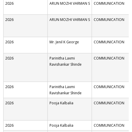
2026
ARUN MOZHI VARMAN S
COMMUNICATION
2026
ARUN MOZHI VARMAN S
COMMUNICATION
2026
Mr. Jenil K George
COMMUNICATION
2026
Parinitha Laxmi
COMMUNICATION
Ravishankar Shinde
2026
Parinitha Laxmi
COMMUNICATION
Ravishankar Shinde
2026
Pooja Kalbalia
COMMUNICATION
2026
Pooja Kalbalia
COMMUNICATION