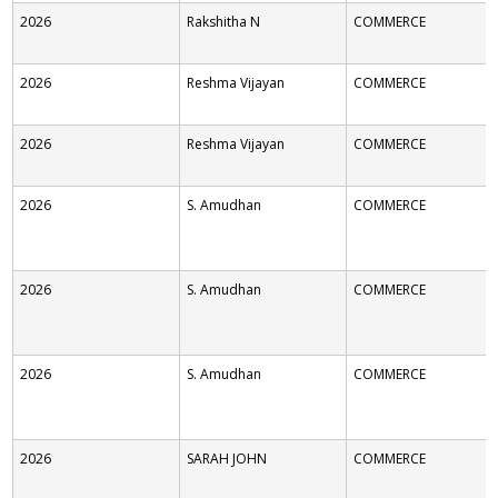
2026
Rakshitha N
COMMERCE
2026
Reshma Vijayan
COMMERCE
2026
Reshma Vijayan
COMMERCE
2026
S. Amudhan
COMMERCE
2026
S. Amudhan
COMMERCE
2026
S. Amudhan
COMMERCE
2026
SARAH JOHN
COMMERCE