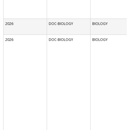
2026
DOC-BIOLOGY
BIOLOGY
2026
DOC-BIOLOGY
BIOLOGY