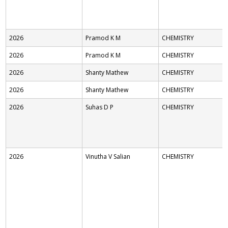
2026
Pramod K M
CHEMISTRY
2026
Pramod K M
CHEMISTRY
2026
Shanty Mathew
CHEMISTRY
2026
Shanty Mathew
CHEMISTRY
2026
Suhas D P
CHEMISTRY
2026
Vinutha V Salian
CHEMISTRY