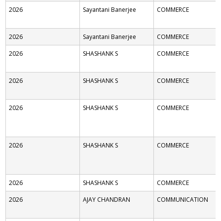
2026
Sayantani Banerjee
COMMERCE
2026
Sayantani Banerjee
COMMERCE
2026
SHASHANK S
COMMERCE
2026
SHASHANK S
COMMERCE
2026
SHASHANK S
COMMERCE
2026
SHASHANK S
COMMERCE
2026
SHASHANK S
COMMERCE
2026
AJAY CHANDRAN
COMMUNICATION