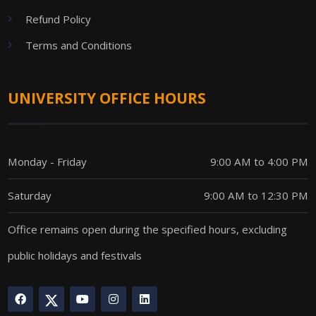
Refund Policy
Terms and Conditions
UNIVERSITY OFFICE HOURS
Monday - Friday
9:00 AM to 4:00 PM
Saturday
9:00 AM to 12:30 PM
Office remains open during the specified hours, excluding
public holidays and festivals