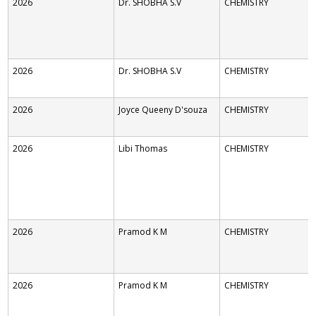
2026
Dr. SHOBHA S.V
CHEMISTRY
2026
Dr. SHOBHA S.V
CHEMISTRY
2026
Joyce Queeny D'souza
CHEMISTRY
2026
Libi Thomas
CHEMISTRY
2026
Pramod K M
CHEMISTRY
2026
Pramod K M
CHEMISTRY