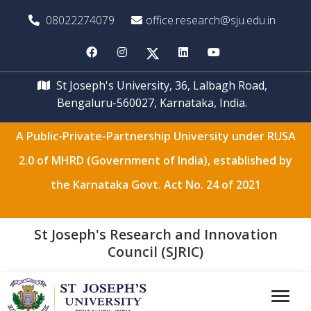
08022274079
office.research@sju.edu.in
St Joseph's University, 36, Lalbagh Road,
Bengaluru-560027, Karnataka, India.
A Public-Private-Partnership University under RUSA
2.0 of MHRD (Government of India), established by
the Karnataka Govt. Act No. 24 of 2021
St Joseph's Research and Innovation
Council (SJRIC)