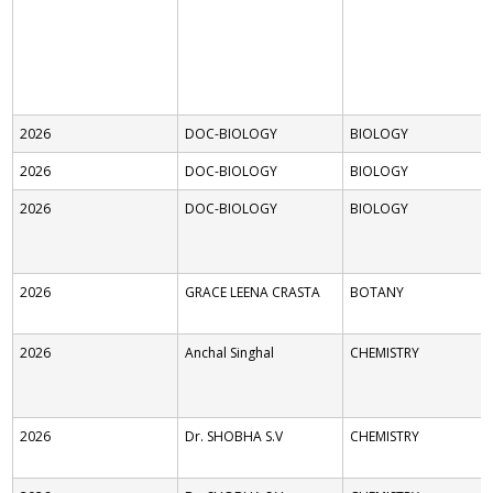
2026
DOC-BIOLOGY
BIOLOGY
2026
DOC-BIOLOGY
BIOLOGY
2026
DOC-BIOLOGY
BIOLOGY
2026
GRACE LEENA CRASTA
BOTANY
2026
Anchal Singhal
CHEMISTRY
2026
Dr. SHOBHA S.V
CHEMISTRY