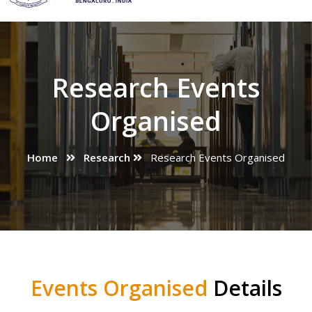
Research Events
Organised
Home
Research
Research Events Organised
Events Organised
Details