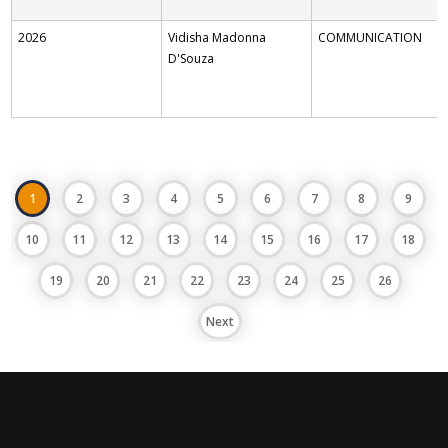
2026
Vidisha Madonna
COMMUNICATION
D'Souza
1
2
3
4
5
6
7
8
9
10
11
12
13
14
15
16
17
18
19
20
21
22
23
24
25
26
Next