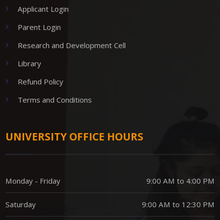
Applicant Login
Parent Login
Research and Development Cell
Library
Refund Policy
Terms and Conditions
UNIVERSITY OFFICE HOURS
Monday - Friday
9:00 AM to 4:00 PM
Saturday
9:00 AM to 12:30 PM