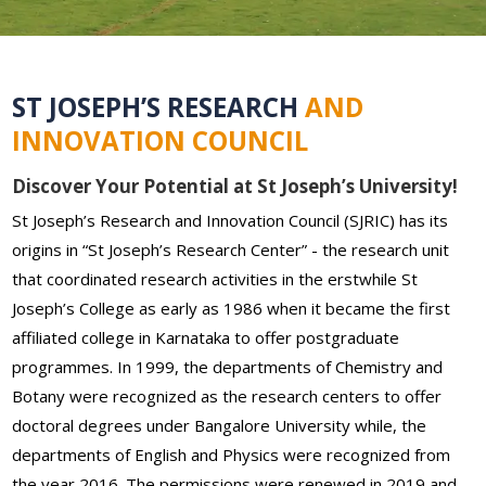
ST JOSEPH’S RESEARCH
AND
INNOVATION COUNCIL
Discover Your Potential at St Joseph’s University!
St Joseph’s Research and Innovation Council (SJRIC) has its
origins in “St Joseph’s Research Center” - the research unit
that coordinated research activities in the erstwhile St
Joseph’s College as early as 1986 when it became the first
affiliated college in Karnataka to offer postgraduate
programmes. In 1999, the departments of Chemistry and
Botany were recognized as the research centers to offer
doctoral degrees under Bangalore University while, the
departments of English and Physics were recognized from
the year 2016. The permissions were renewed in 2019 and