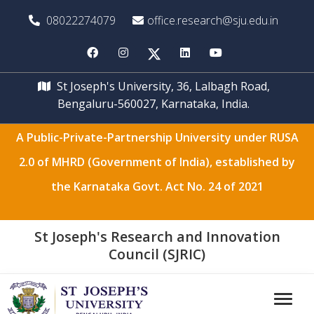
08022274079
office.research@sju.edu.in
St Joseph's University, 36, Lalbagh Road,
Bengaluru-560027, Karnataka, India.
A Public-Private-Partnership University under RUSA
2.0 of MHRD (Government of India), established by
the Karnataka Govt. Act No. 24 of 2021
St Joseph's Research and Innovation
Council (SJRIC)