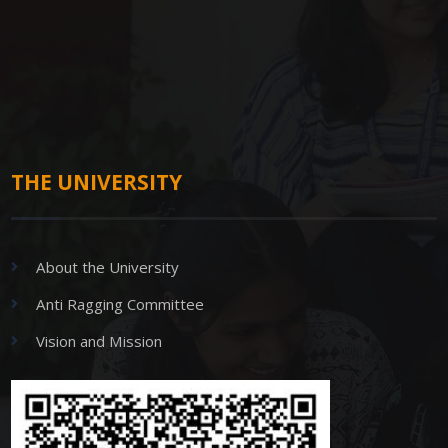
THE UNIVERSITY
About the University
Anti Ragging Committee
Vision and Mission