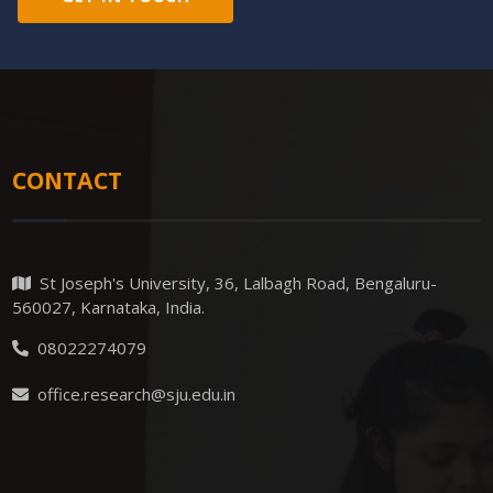
CONTACT
St Joseph's University, 36, Lalbagh Road, Bengaluru-
560027, Karnataka, India.
08022274079
office.research@sju.edu.in