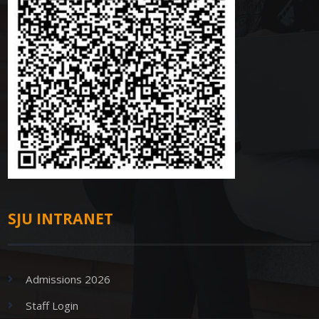
SJU INTRANET
Admissions 2026
Staff Login