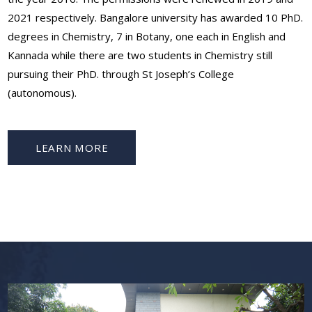
2021 respectively. Bangalore university has awarded 10 PhD.
degrees in Chemistry, 7 in Botany, one each in English and
Kannada while there are two students in Chemistry still
pursuing their PhD. through St Joseph’s College
(autonomous).
LEARN MORE