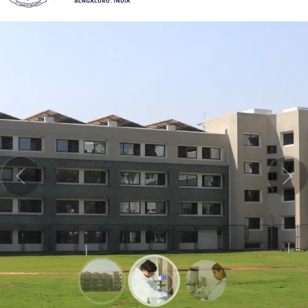
Previous
Nex