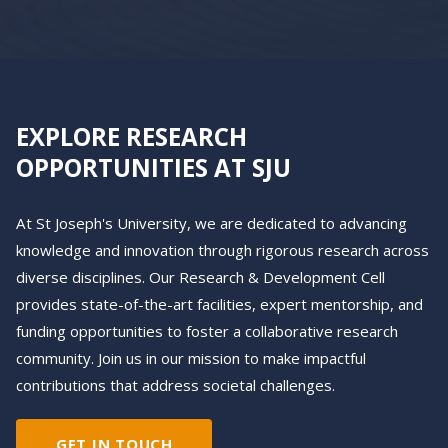
EXPLORE RESEARCH
OPPORTUNITIES AT SJU
At St Joseph's University, we are dedicated to advancing
knowledge and innovation through rigorous research across
diverse disciplines. Our Research & Development Cell
provides state-of-the-art facilities, expert mentorship, and
funding opportunities to foster a collaborative research
community. Join us in our mission to make impactful
contributions that address societal challenges.
GET IN TOUCH