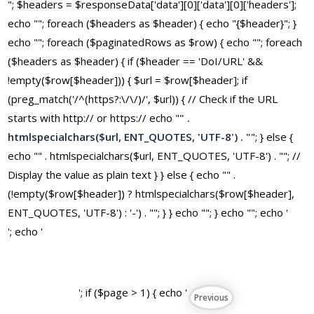
"; $headers = $responseData['data'][0]['data'][0]['headers'];
echo ""; foreach ($headers as $header) { echo "{$header}"; }
echo ""; foreach ($paginatedRows as $row) { echo ""; foreach
($headers as $header) { if ($header == 'DoI/URL' &&
!empty($row[$header])) { $url = $row[$header]; if
(preg_match('/^(https?:\/\/)/', $url)) { // Check if the URL
starts with http:// or https:// echo "
" .
htmlspecialchars($url, ENT_QUOTES, 'UTF-8') . "
"; } else {
echo "" . htmlspecialchars($url, ENT_QUOTES, 'UTF-8') . ""; //
Display the value as plain text } } else { echo "" .
(!empty($row[$header]) ? htmlspecialchars($row[$header],
ENT_QUOTES, 'UTF-8') : '-') . ""; } } echo ""; } echo ""; echo '
'; echo '
'; if ($page > 1) { echo '
Previous