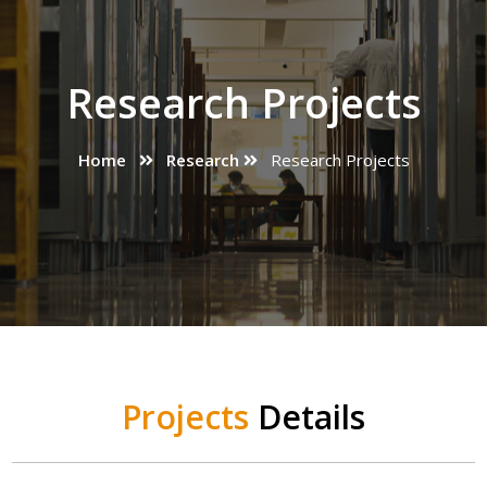
Research Projects
Home
Research
Research Projects
Projects
Details