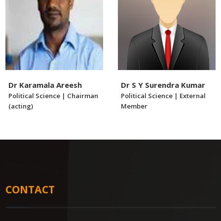
Dr Karamala Areesh
Dr S Y Surendra Kumar
Political Science | Chairman
Political Science | External
(acting)
Member
CONTACT