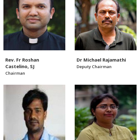
Rev. Fr Roshan
Dr Michael Rajamathi
Castelino, SJ
Deputy Chairman
Chairman