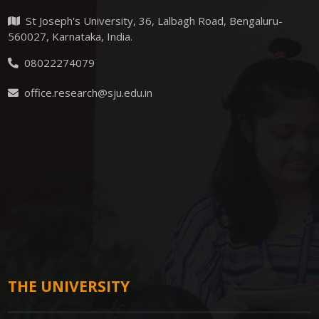
St Joseph's University, 36, Lalbagh Road, Bengaluru-
560027, Karnataka, India.
08022274079
office.research@sju.edu.in
THE UNIVERSITY