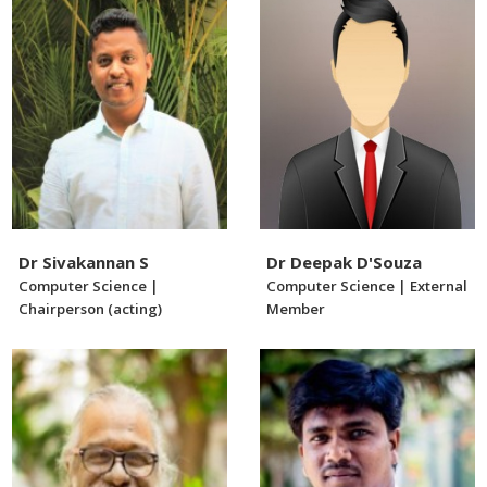
Dr Sivakannan S
Dr Deepak D'Souza
Computer Science |
Computer Science | External
Chairperson (acting)
Member