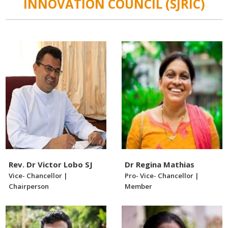
INNOVATION COUNCIL (SJRIC)
Rev. Dr Victor Lobo SJ
Dr Regina Mathias
Vice- Chancellor |
Pro- Vice- Chancellor |
Chairperson
Member