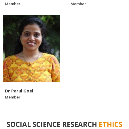
Member
Member
Dr Parul Goel
Member
SOCIAL SCIENCE RESEARCH
ETHICS