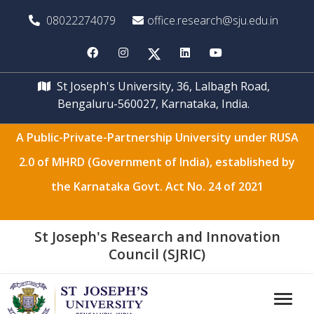
08022274079
office.research@sju.edu.in
St Joseph's University, 36, Lalbagh Road,
Bengaluru-560027, Karnataka, India.
A Public-Private-Partnership University under RUSA
2.0 of MHRD (Government of India), established by
the Karnataka Govt. Act No. 24 of 2021
St Joseph's Research and Innovation
Council (SJRIC)