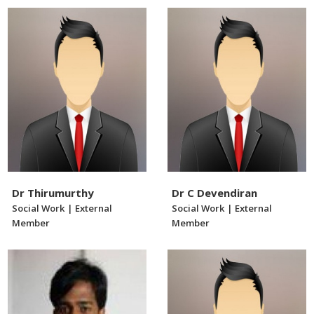
Dr Thirumurthy
Dr C Devendiran
Social Work | External
Social Work | External
Member
Member