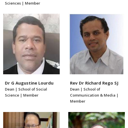
Sciences | Member
Dr G Augustine Lourdu
Rev Dr Richard Rego SJ
Dean | School of Social
Dean | School of
Science | Member
Communication & Media |
Member