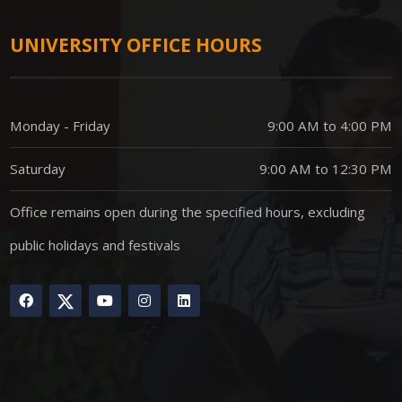
UNIVERSITY OFFICE HOURS
Monday - Friday
9:00 AM to 4:00 PM
Saturday
9:00 AM to 12:30 PM
Office remains open during the specified hours, excluding
public holidays and festivals