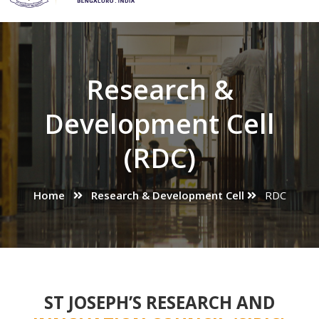
Research &
Development Cell
(RDC)
Home
Research & Development Cell
RDC
ST JOSEPH’S RESEARCH AND