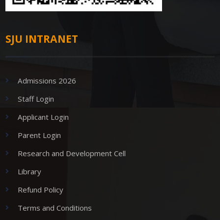
SJU INTRANET
Admissions 2026
Staff Login
Applicant Login
Parent Login
Research and Development Cell
Library
Refund Policy
Terms and Conditions