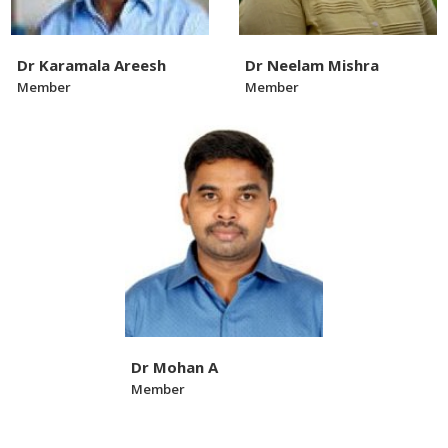
Dr Karamala Areesh
Dr Neelam Mishra
Member
Member
Dr Mohan A
Member