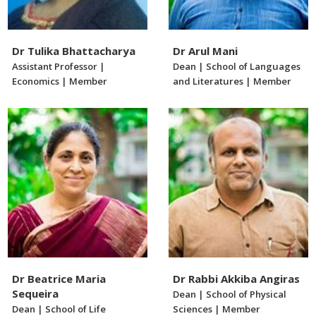
Dr Tulika Bhattacharya
Dr Arul Mani
Assistant Professor |
Dean | School of Languages
Economics | Member
and Literatures | Member
Dr Beatrice Maria
Dr Rabbi Akkiba Angiras
Sequeira
Dean | School of Physical
Dean | School of Life
Sciences | Member