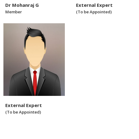
Dr Mohanraj G
External Expert
Member
(To be Appointed)
External Expert
(To be Appointed)