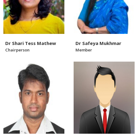
Dr Shari Tess Mathew
Dr Safeya Mukhmar
Chairperson
Member