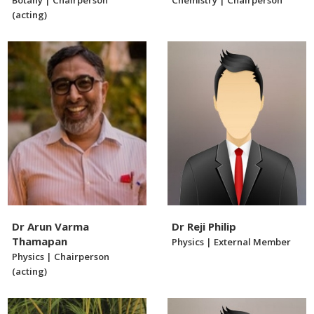
Botany | Chairperson
Chemistry | Chairperson
(acting)
Dr Arun Varma
Dr Reji Philip
Thamapan
Physics | External Member
Physics | Chairperson
(acting)