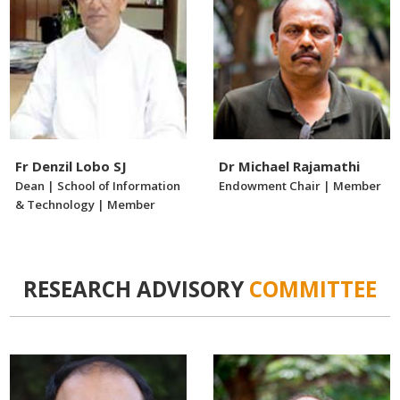
Fr Denzil Lobo SJ
Dr Michael Rajamathi
Dean | School of Information
Endowment Chair | Member
& Technology | Member
RESEARCH ADVISORY
COMMITTEE