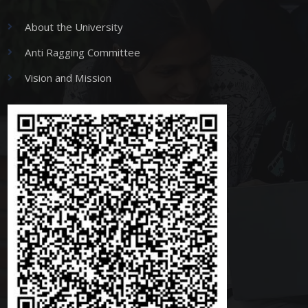
About the University
Anti Ragging Committee
Vision and Mission