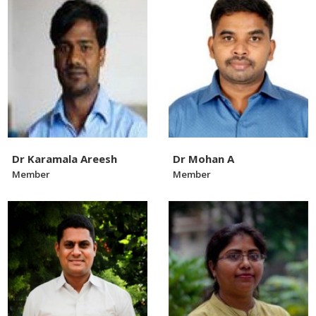
Dr Karamala Areesh
Dr Mohan A
Member
Member