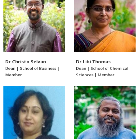
Dr Christo Selvan
Dr Libi Thomas
Dean | School of Business |
Dean | School of Chemical
Member
Sciences | Member