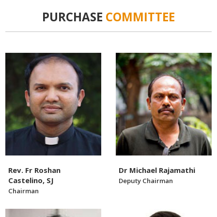
PURCHASE
COMMITTEE
Rev. Fr Roshan
Dr Michael Rajamathi
Castelino, SJ
Deputy Chairman
Chairman