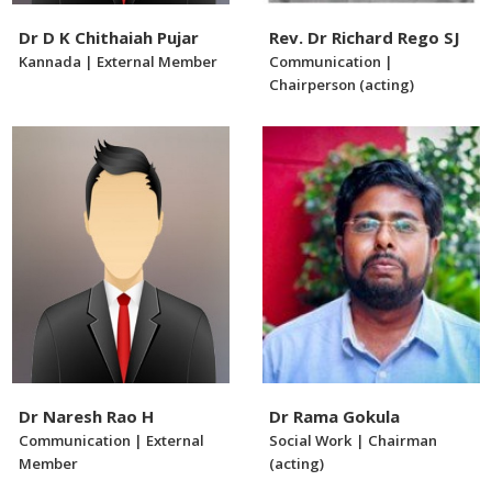
Dr D K Chithaiah Pujar
Rev. Dr Richard Rego SJ
Kannada | External Member
Communication |
Chairperson (acting)
Dr Naresh Rao H
Dr Rama Gokula
Communication | External
Social Work | Chairman
Member
(acting)