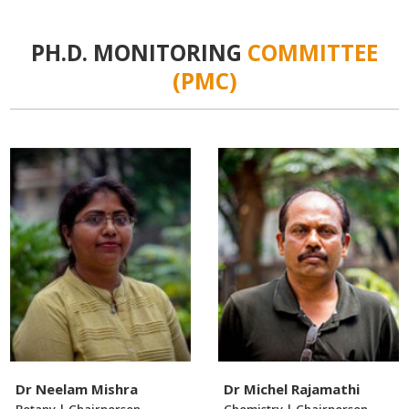
PH.D. MONITORING
COMMITTEE
(PMC)
Dr Neelam Mishra
Dr Michel Rajamathi