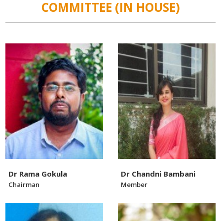
COMMITTEE (IN HOUSE)
Dr Rama Gokula
Dr Chandni Bambani
Chairman
Member