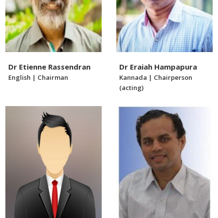
Dr Etienne Rassendran
Dr Eraiah Hampapura
English | Chairman
Kannada | Chairperson
(acting)