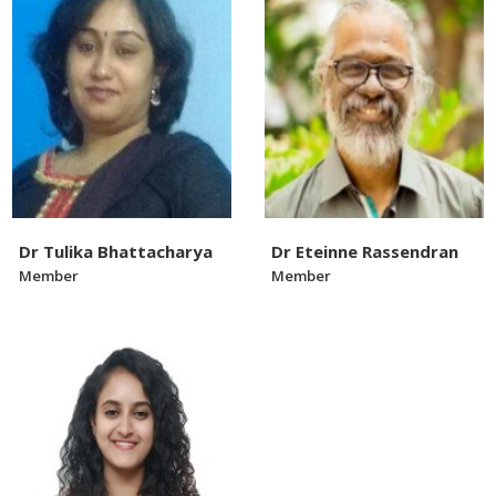
Dr Tulika Bhattacharya
Dr Eteinne Rassendran
Member
Member