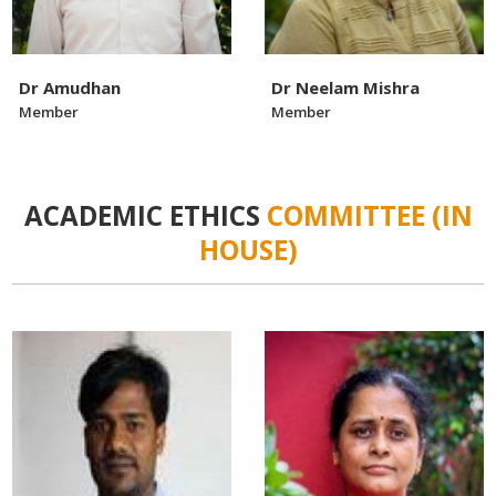
Dr Amudhan
Dr Neelam Mishra
Member
Member
ACADEMIC ETHICS
COMMITTEE (IN
HOUSE)