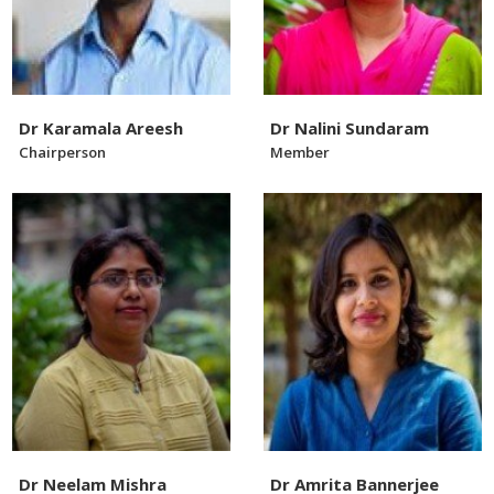
Dr Karamala Areesh
Dr Nalini Sundaram
Chairperson
Member
Dr Neelam Mishra
Dr Amrita Bannerjee