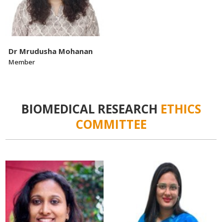
Dr Mrudusha Mohanan
Member
BIOMEDICAL RESEARCH
ETHICS
COMMITTEE