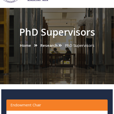
PhD Supervisors
Home
Research
PhD Supervisors
Endowment Chair