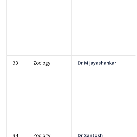
33
Zoology
Dr M Jayashankar
34
Zoology
Dr Santosh