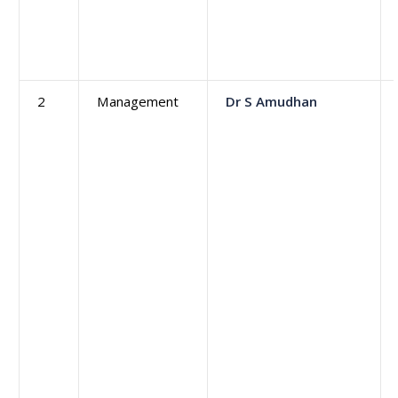
2
Management
Dr S Amudhan