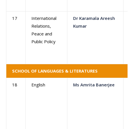
17
International
Dr Karamala Areesh
Relations,
Kumar
Peace and
Public Policy
SCHOOL OF LANGUAGES & LITERATURES
18
English
Ms Amrita Banerjee