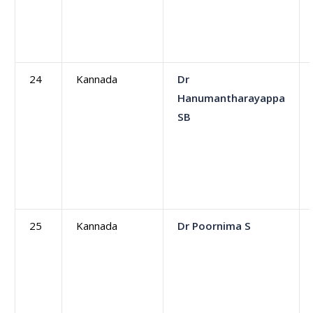
24
Kannada
Dr
Hanumantharayappa
SB
25
Kannada
Dr Poornima S