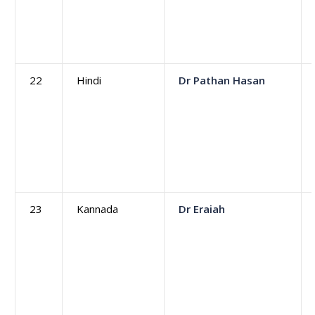
22
Hindi
Dr Pathan Hasan
23
Kannada
Dr Eraiah