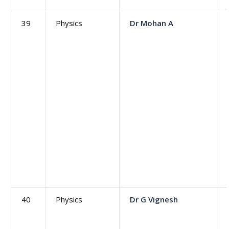
39
Physics
Dr Mohan A
40
Physics
Dr G Vignesh