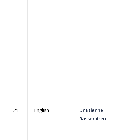
21
English
Dr Etienne
Rassendren