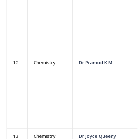
12
Chemistry
Dr Pramod K M
13
Chemistry
Dr Joyce Queeny