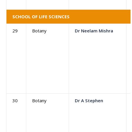
SCHOOL OF LIFE SCIENCES
29
Botany
Dr Neelam Mishra
30
Botany
Dr A Stephen