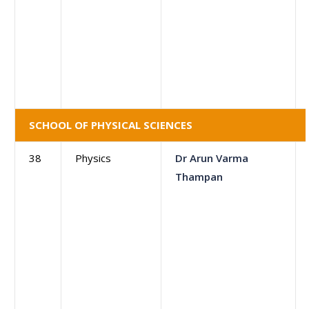
SCHOOL OF PHYSICAL SCIENCES
38
Physics
Dr Arun Varma
Thampan