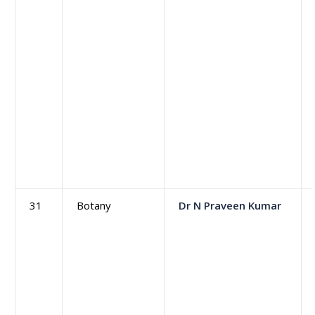
31
Botany
Dr N Praveen Kumar