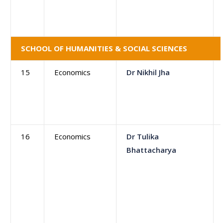
SCHOOL OF HUMANITIES & SOCIAL SCIENCES
15
Economics
Dr Nikhil Jha
16
Economics
Dr Tulika
Bhattacharya