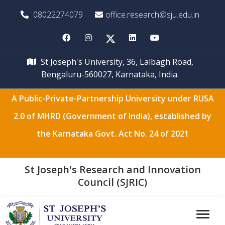
08022274079
office.research@sju.edu.in
St Joseph's University, 36, Lalbagh Road,
Bengaluru-560027, Karnataka, India.
A Public-Private-Partnership University under RUSA
2.0 of MHRD (Government of India), established by
the Karnataka Govt. Act No. 24 of 2021
St Joseph's Research and Innovation
Council (SJRIC)