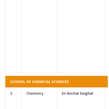
SCHOOL OF CHEMICAL SCIENCES
3
Chemistry
Dr Anchal Singhal