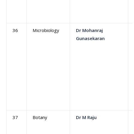
36
Microbiology
Dr Mohanraj
Gunasekaran
37
Botany
Dr M Raju