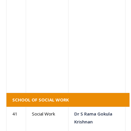
SCHOOL OF SOCIAL WORK
41
Social Work
Dr S Rama Gokula
Krishnan