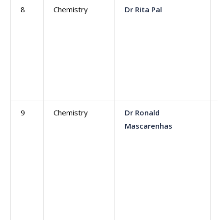
8
Chemistry
Dr Rita Pal
9
Chemistry
Dr Ronald
Mascarenhas