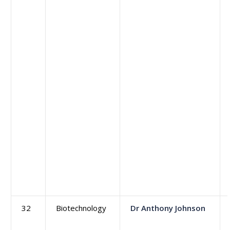
32
Biotechnology
Dr Anthony Johnson