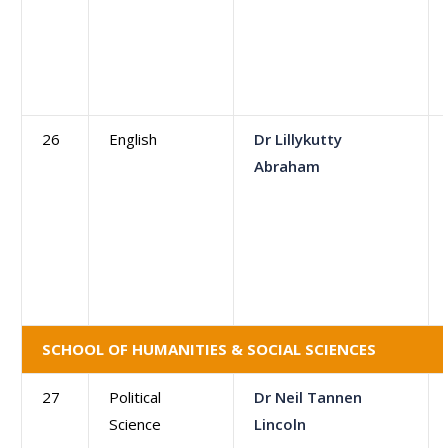
26
English
Dr Lillykutty
Abraham
SCHOOL OF HUMANITIES & SOCIAL SCIENCES
27
Political
Dr Neil Tannen
Science
Lincoln