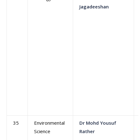
Jagadeeshan
35
Environmental
Dr Mohd Yousuf
Science
Rather