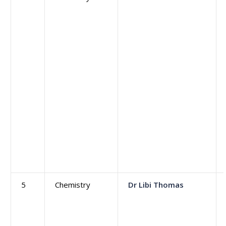
5
Chemistry
Dr Libi Thomas