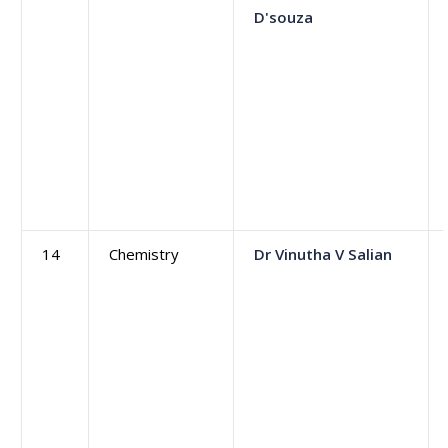
D'souza
14
Chemistry
Dr Vinutha V Salian