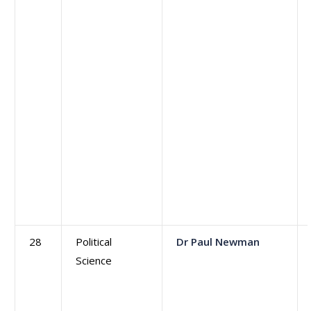
28
Political
Dr Paul Newman
Science