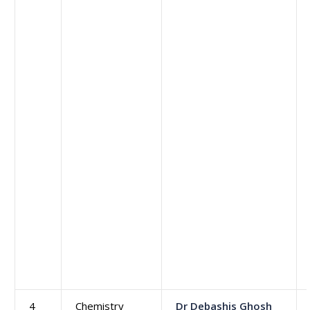
4
Chemistry
Dr Debashis Ghosh