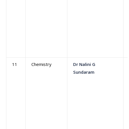
11
Chemistry
Dr Nalini G
Sundaram