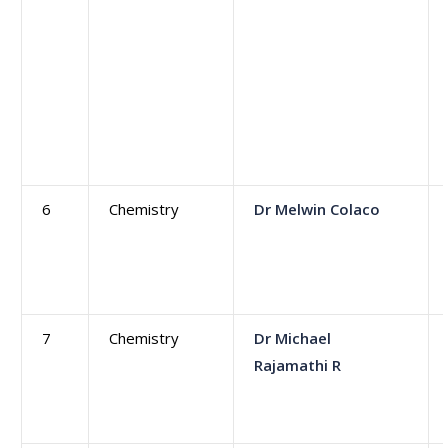
6
Chemistry
Dr Melwin Colaco
7
Chemistry
Dr Michael
Rajamathi R