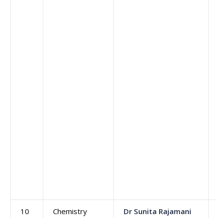
10
Chemistry
Dr Sunita Rajamani