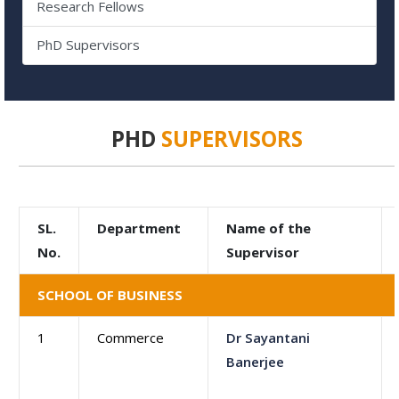
Research Fellows
PhD Supervisors
PHD
SUPERVISORS
SL.
Department
Name of the
No.
Supervisor
SCHOOL OF BUSINESS
1
Commerce
Dr Sayantani
Banerjee