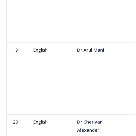
19
English
Dr Arul Mani
20
English
Dr Cheriyan
Alexander