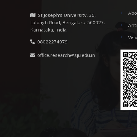
Abo
St Joseph's University, 36,
Lalbagh Road, Bengaluru-560027,
Ant
Karnataka, India.
Vis
08022274079
office.research@sju.edu.in