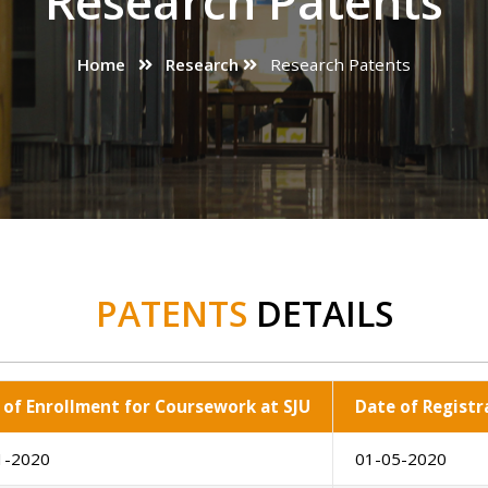
Research Patents
Home
Research
Research Patents
PATENTS
DETAILS
 of Enrollment for Coursework at SJU
Date of Registr
1-2020
01-05-2020