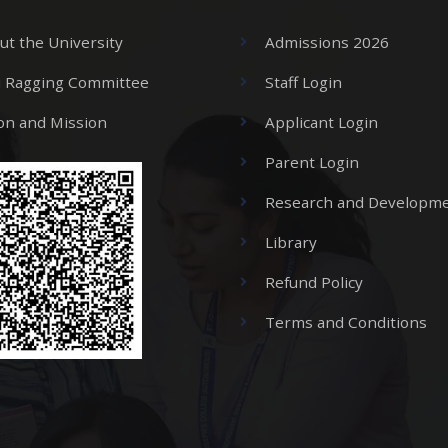
ut the University
Admissions 2026
i Ragging Committee
Staff Login
ion and Mission
Applicant Login
Parent Login
Research and Developme
Library
Refund Policy
Terms and Conditions