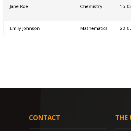
Jane Roe
Chemistry
15-0
Emily Johnson
Mathematics
22-0
CONTACT
THE 