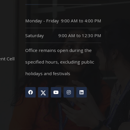
Monday - Friday
9:00 AM to 4:00 PM
Saturday
9:00 AM to 12:30 PM
Office remains open during the
nt Cell
specified hours, excluding public
holidays and festivals