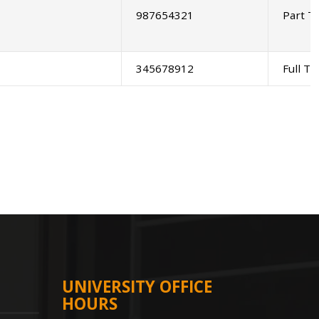
987654321
Part T
345678912
Full T
UNIVERSITY OFFICE
HOURS