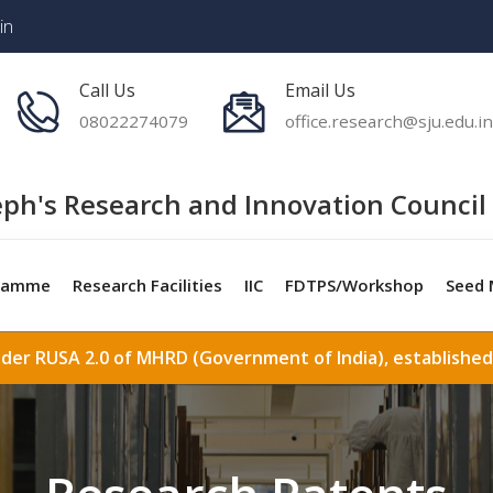
in
Call Us
Email Us
08022274079
office.research@sju.edu.in
eph's Research and Innovation Council 
ramme
Research Facilities
IIC
FDTPS/Workshop
Seed 
nder RUSA 2.0 of MHRD (Government of India), established