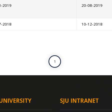
3-2019
20-08-2019
7-2018
10-12-2018
1
UNIVERSITY
SJU INTRANET