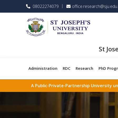
08022274079
office.research@sju.edu.
St Jos
Administration
RDC
Research
PhD Prog
A Public-Private-Partnership University u