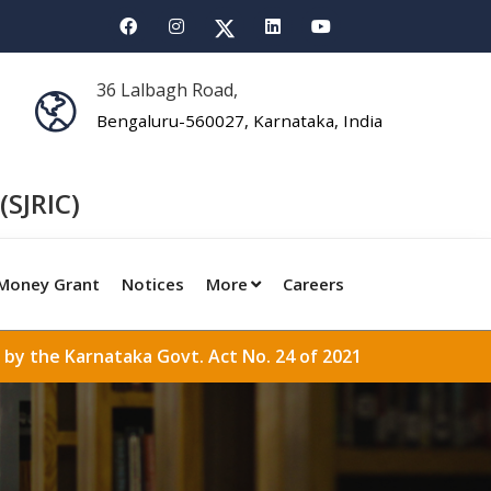
36 Lalbagh Road,
Bengaluru-560027, Karnataka, India
(SJRIC)
Money Grant
Notices
More
Careers
 by the Karnataka Govt. Act No. 24 of 2021