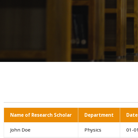
Name of Research Scholar
Department
Date
John Doe
Physics
01-0