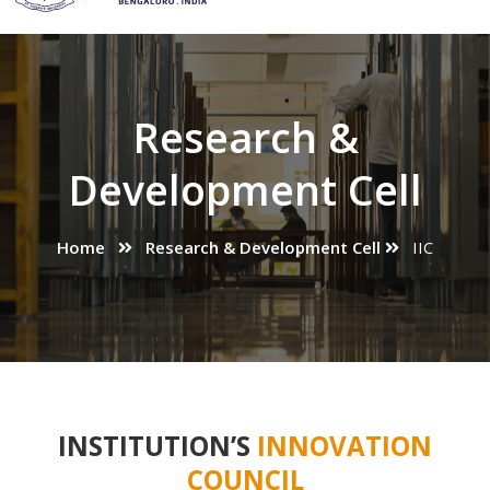
Research &
Development Cell
Home
Research & Development Cell
IIC
INSTITUTION’S
INNOVATION
COUNCIL