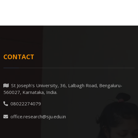
CONTACT
St Joseph's University, 36, Lalbagh Road, Bengaluru-
560027, Karnataka, India.
08022274079
office.research@sju.edu.in