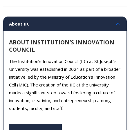
About IIC
ABOUT INSTITUTION’S INNOVATION
COUNCIL
The Institution’s Innovation Council (IIC) at St Joseph’s
University was established in 2024 as part of a broader
initiative led by the Ministry of Education’s Innovation
Cell (MIC). The creation of the IIC at the university
marks a significant step toward fostering a culture of
innovation, creativity, and entrepreneurship among
students, faculty, and staff.