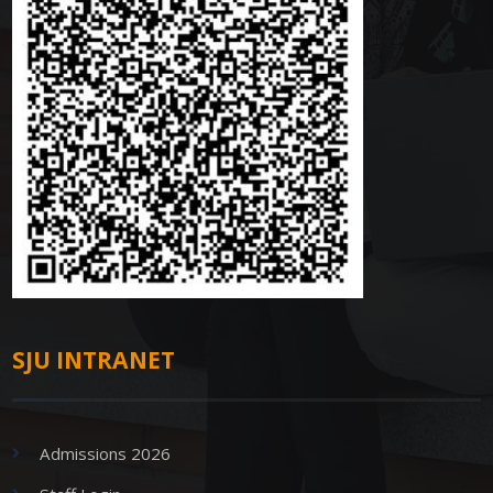
SJU INTRANET
Admissions 2026