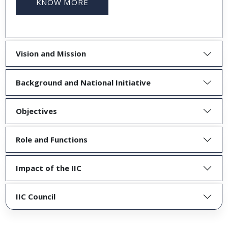
KNOW MORE
Vision and Mission
Background and National Initiative
Objectives
Role and Functions
Impact of the IIC
IIC Council