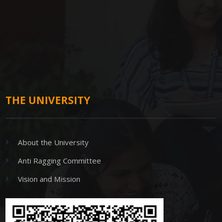
THE UNIVERSITY
About the University
Anti Ragging Committee
Vision and Mission