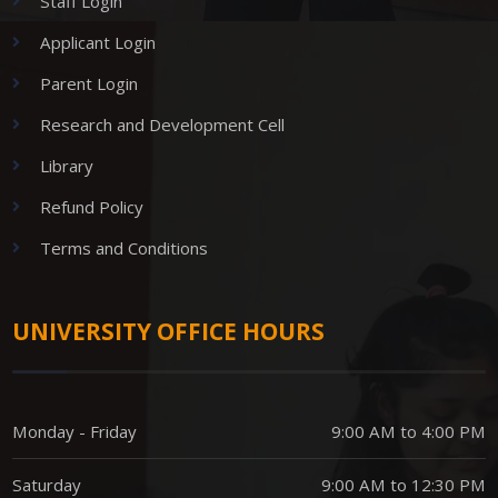
Staff Login
Applicant Login
Parent Login
Research and Development Cell
Library
Refund Policy
Terms and Conditions
UNIVERSITY OFFICE HOURS
Monday - Friday
9:00 AM to 4:00 PM
Saturday
9:00 AM to 12:30 PM