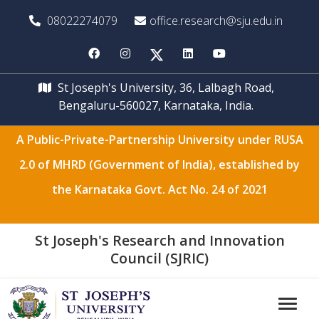
08022274079
office.research@sju.edu.in
St Joseph's University, 36, Lalbagh Road,
Bengaluru-560027, Karnataka, India.
A Public-Private-Partnership University under RUSA
2.0 of MHRD (Government of India), established by
the Karnataka Govt. Act No. 24 of 2021
St Joseph's Research and Innovation
Council (SJRIC)