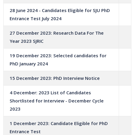
28 June 2024 - Candidates Eligible for SJU PhD
Entrance Test July 2024
27 December 2023: Research Data For The
Year 2023 SJRIC
19 December 2023: Selected candidates for
PhD January 2024
15 December 2023: PhD Interview Notice
4 December: 2023 List of Candidates
Shortlisted for Interview - December Cycle
2023
1 December 2023: Candidate Eligible for PhD
Entrance Test