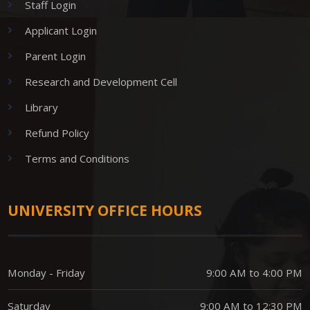
Staff Login
Applicant Login
Parent Login
Research and Development Cell
Library
Refund Policy
Terms and Conditions
UNIVERSITY OFFICE HOURS
Monday - Friday
9:00 AM to 4:00 PM
Saturday
9:00 AM to 12:30 PM