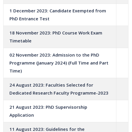
1 December 2023: Candidate Exempted from
PhD Entrance Test
18 November 2023: PhD Course Work Exam
Timetable
02 November 2023: Admission to the PhD
Programme (January 2024) (Full Time and Part
Time)
24 August 2023: Faculties Selected for
Dedicated Research Faculty Programme-2023
21 August 2023: PhD Supervisorship
Application
11 August 2023: Guidelines for the