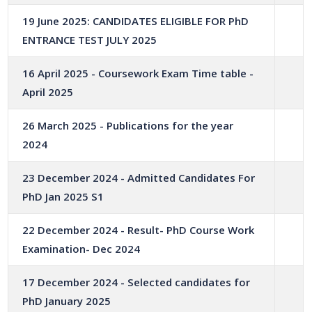
19 June 2025: CANDIDATES ELIGIBLE FOR PhD
ENTRANCE TEST JULY 2025
16 April 2025 - Coursework Exam Time table -
April 2025
26 March 2025 - Publications for the year
2024
23 December 2024 - Admitted Candidates For
PhD Jan 2025 S1
22 December 2024 - Result- PhD Course Work
Examination- Dec 2024
17 December 2024 - Selected candidates for
PhD January 2025