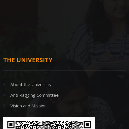
THE UNIVERSITY
About the University
Anti Ragging Committee
Vision and Mission