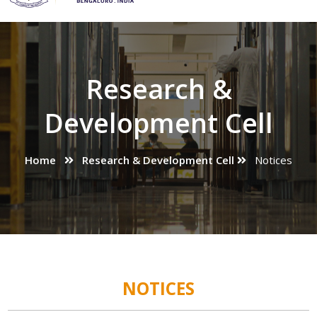
Research &
Development Cell
Home
Research & Development Cell
Notices
NOTICES