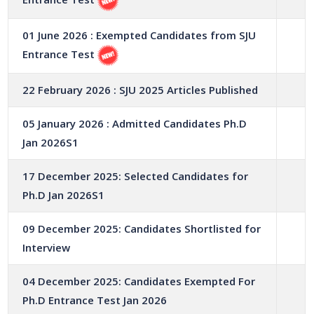
01 June 2026 : Exempted Candidates from SJU
Entrance Test
22 February 2026 : SJU 2025 Articles Published
05 January 2026 : Admitted Candidates Ph.D
Jan 2026S1
17 December 2025: Selected Candidates for
Ph.D Jan 2026S1
09 December 2025: Candidates Shortlisted for
Interview
04 December 2025: Candidates Exempted For
Ph.D Entrance Test Jan 2026