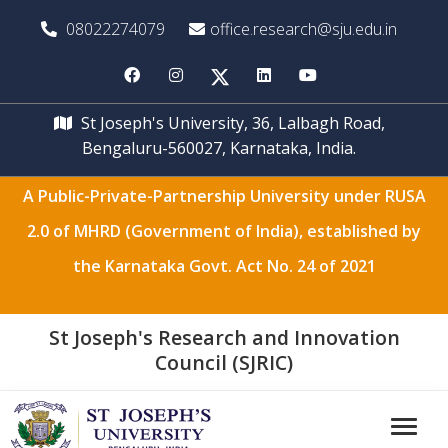
08022274079
office.research@sju.edu.in
St Joseph's University, 36, Lalbagh Road,
Bengaluru-560027, Karnataka, India.
A Public-Private-Partnership University under RUSA
2.0 of MHRD (Government of India), established by
the Karnataka Govt. Act No. 24 of 2021
St Joseph's Research and Innovation
Council (SJRIC)