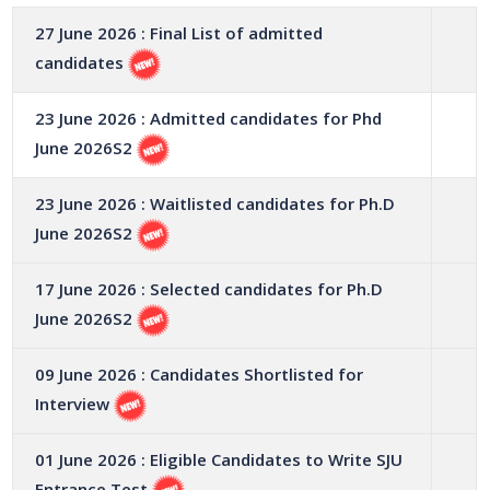
27 June 2026 : Final List of admitted
candidates
23 June 2026 : Admitted candidates for Phd
June 2026S2
23 June 2026 : Waitlisted candidates for Ph.D
June 2026S2
17 June 2026 : Selected candidates for Ph.D
June 2026S2
09 June 2026 : Candidates Shortlisted for
Interview
01 June 2026 : Eligible Candidates to Write SJU
Entrance Test