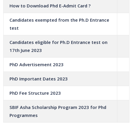
How to Download Phd E-Admit Card ?
Candidates exempted from the Ph.D Entrance
test
Candidates eligible for Ph.D Entrance test on
17th June 2023
PhD Advertisement 2023
PhD Important Dates 2023
PhD Fee Structure 2023
SBIF Asha Scholarship Program 2023 for Phd
Programmes