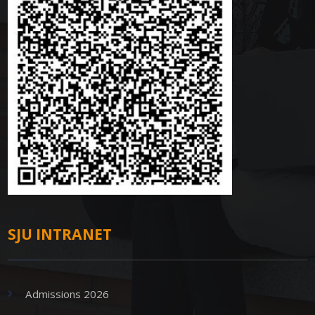
SJU INTRANET
Admissions 2026