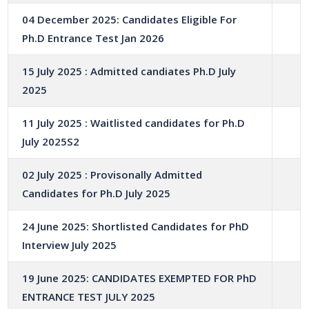
04 December 2025: Candidates Eligible For
Ph.D Entrance Test Jan 2026
15 July 2025 : Admitted candiates Ph.D July
2025
11 July 2025 : Waitlisted candidates for Ph.D
July 2025S2
02 July 2025 : Provisonally Admitted
Candidates for Ph.D July 2025
24 June 2025: Shortlisted Candidates for PhD
Interview July 2025
19 June 2025: CANDIDATES EXEMPTED FOR PhD
ENTRANCE TEST JULY 2025