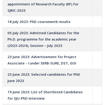
appointment of Research Faculty (RF) for
SJRIC-2023
18 July 2023: PhD coursework results
05 July 2023: Admitted Candidates for the
Ph.D. programme for the academic year
(2023-2024), Session – July 2023
23 June 2023: Advertisement for Project
Associate - I under SERB-SURE, DST, GOI
23 June 2023: Selected candidates for PhD
June 2023
19 June 2023: List of Shortlisted Candidates
for SJU-PhD Interview