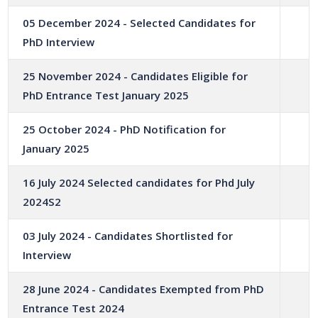
05 December 2024 - Selected Candidates for
PhD Interview
25 November 2024 - Candidates Eligible for
PhD Entrance Test January 2025
25 October 2024 - PhD Notification for
January 2025
16 July 2024 Selected candidates for Phd July
2024S2
03 July 2024 - Candidates Shortlisted for
Interview
28 June 2024 - Candidates Exempted from PhD
Entrance Test 2024