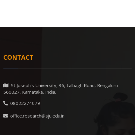
CONTACT
St Joseph's University, 36, Lalbagh Road, Bengaluru-
560027, Karnataka, India.
08022274079
office.research@sju.edu.in