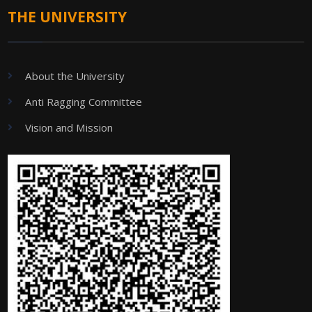
THE UNIVERSITY
About the University
Anti Ragging Committee
Vision and Mission