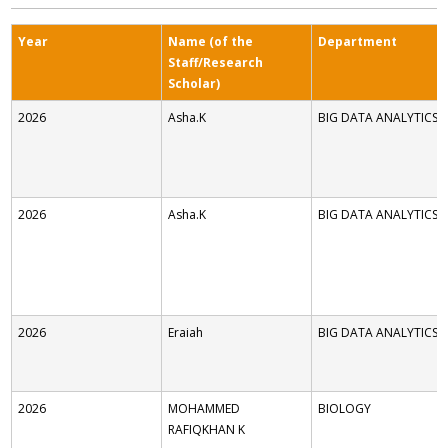
Year
Name (of the
Department
Staff/Research
Scholar)
2026
Asha.K
BIG DATA ANALYTICS
2026
Asha.K
BIG DATA ANALYTICS
2026
Eraiah
BIG DATA ANALYTICS
2026
MOHAMMED
BIOLOGY
RAFIQKHAN K