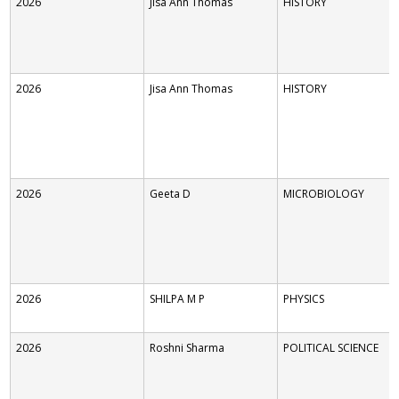
2026
Jisa Ann Thomas
HISTORY
2026
Jisa Ann Thomas
HISTORY
2026
Geeta D
MICROBIOLOGY
2026
SHILPA M P
PHYSICS
2026
Roshni Sharma
POLITICAL SCIENCE