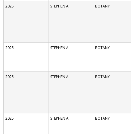
2025
STEPHEN A
BOTANY
2025
STEPHEN A
BOTANY
2025
STEPHEN A
BOTANY
2025
STEPHEN A
BOTANY