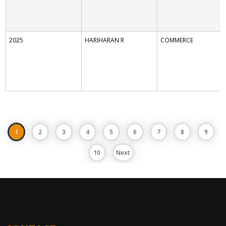
2025
HARIHARAN R
COMMERCE
1
2
3
4
5
6
7
8
9
10
Next