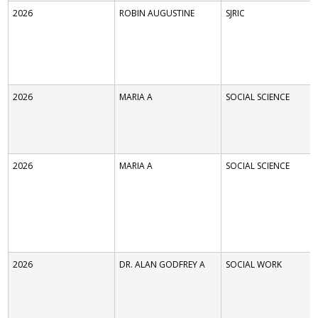
2026
ROBIN AUGUSTINE
SJRIC
2026
MARIA A
SOCIAL SCIENCE
2026
MARIA A
SOCIAL SCIENCE
2026
DR. ALAN GODFREY A
SOCIAL WORK