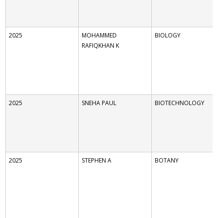
2025
MOHAMMED
BIOLOGY
RAFIQKHAN K
2025
SNEHA PAUL
BIOTECHNOLOGY
2025
STEPHEN A
BOTANY