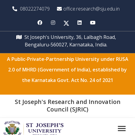
08022274079
office.research@sju.edu.in
St Joseph's University, 36, Lalbagh Road,
Bengaluru-560027, Karnataka, India.
A Public-Private-Partnership University under RUSA
2.0 of MHRD (Government of India), established by
the Karnataka Govt. Act No. 24 of 2021
St Joseph's Research and Innovation
Council (SJRIC)