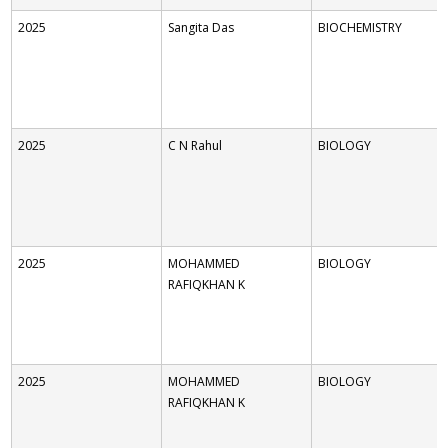
2025
Sangita Das
BIOCHEMISTRY
2025
C N Rahul
BIOLOGY
2025
MOHAMMED
BIOLOGY
RAFIQKHAN K
2025
MOHAMMED
BIOLOGY
RAFIQKHAN K