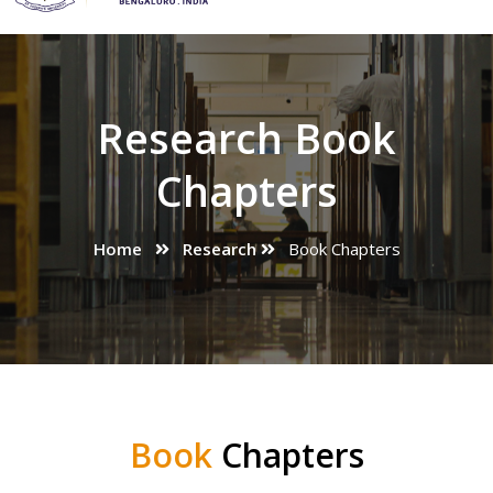
Research Book
Chapters
Home
Research
Book Chapters
Book
Chapters