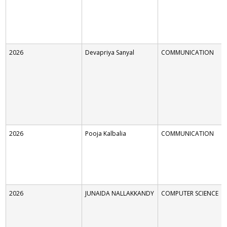
2026
Devapriya Sanyal
COMMUNICATION
2026
Pooja Kalbalia
COMMUNICATION
2026
JUNAIDA NALLAKKANDY
COMPUTER SCIENCE