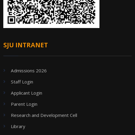
SJU INTRANET
Admissions 2026
Staff Login
Applicant Login
Parent Login
Research and Development Cell
Library