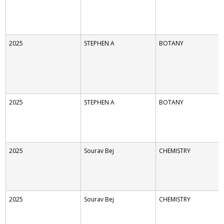
2025
STEPHEN A
BOTANY
2025
STEPHEN A
BOTANY
2025
Sourav Bej
CHEMISTRY
2025
Sourav Bej
CHEMISTRY