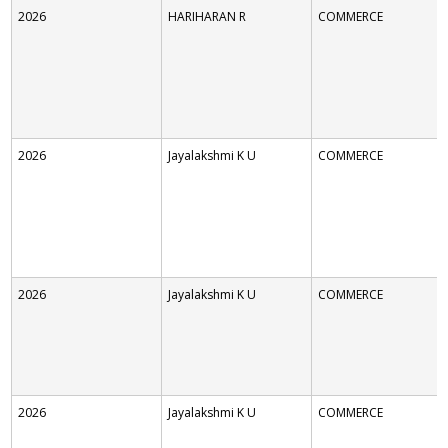
2026
HARIHARAN R
COMMERCE
2026
Jayalakshmi K U
COMMERCE
2026
Jayalakshmi K U
COMMERCE
2026
Jayalakshmi K U
COMMERCE