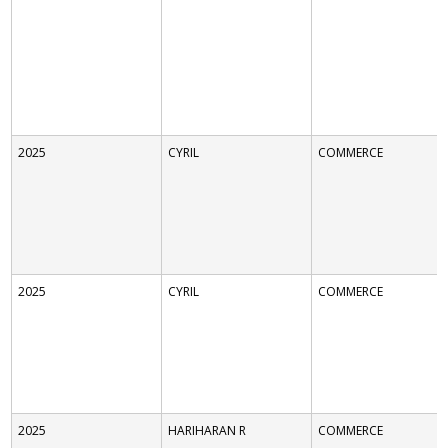
2025
CYRIL
COMMERCE
2025
CYRIL
COMMERCE
2025
HARIHARAN R
COMMERCE