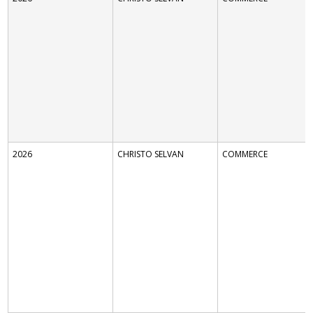
2026
CHRISTO SELVAN
COMMERCE