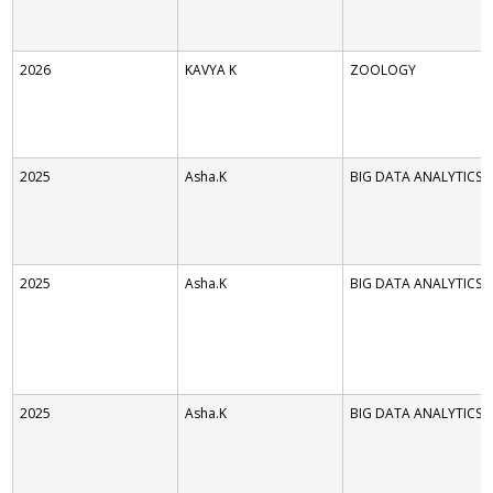
2026
KAVYA K
ZOOLOGY
2025
Asha.K
BIG DATA ANALYTICS
2025
Asha.K
BIG DATA ANALYTICS
2025
Asha.K
BIG DATA ANALYTICS