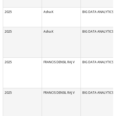
2025
Asha.K
BIG DATA ANALYTICS
2025
Asha.K
BIG DATA ANALYTICS
2025
FRANCIS DENSIL RAJ V
BIG DATA ANALYTICS
2025
FRANCIS DENSIL RAJ V
BIG DATA ANALYTICS