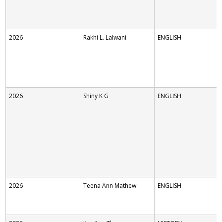
2026
Rakhi L. Lalwani
ENGLISH
2026
Shiny K G
ENGLISH
2026
Teena Ann Mathew
ENGLISH