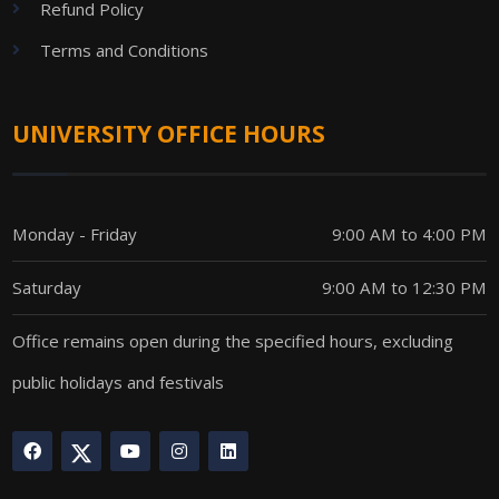
Refund Policy
Terms and Conditions
UNIVERSITY OFFICE HOURS
Monday - Friday
9:00 AM to 4:00 PM
Saturday
9:00 AM to 12:30 PM
Office remains open during the specified hours, excluding
public holidays and festivals