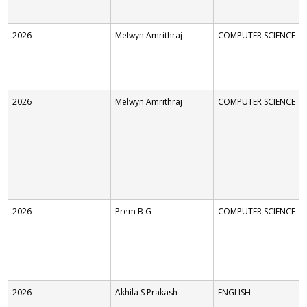
2026
Melwyn Amrithraj
COMPUTER SCIENCE
2026
Melwyn Amrithraj
COMPUTER SCIENCE
2026
Prem B G
COMPUTER SCIENCE
2026
Akhila S Prakash
ENGLISH