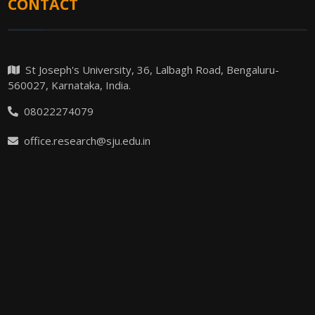
CONTACT
St Joseph's University, 36, Lalbagh Road, Bengaluru-
560027, Karnataka, India.
08022274079
office.research@sju.edu.in