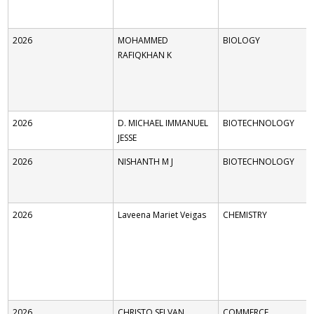
2026
MOHAMMED
BIOLOGY
RAFIQKHAN K
2026
D. MICHAEL IMMANUEL
BIOTECHNOLOGY
JESSE
2026
NISHANTH M J
BIOTECHNOLOGY
2026
Laveena Mariet Veigas
CHEMISTRY
2026
CHRISTO SELVAN
COMMERCE