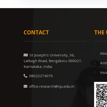
CONTACT
THE 
Abo
St Joseph's University, 36,
Lalbagh Road, Bengaluru-560027,
Ant
Karnataka, India.
Vis
08022274079
office.research@sju.edu.in