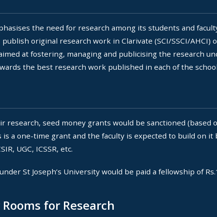
emphasises the need for research among its students and facul
 publish original research work in Clarivate (SCI/SSCI/AHCI) o
 aimed at fostering, managing and publicising the research un
wards the best research work published in each of the schools
ir research, seed money grants would be sanctioned (based on
is a one-time grant and the faculty is expected to build on it
SIR, UGC, ICSSR, etc.
under St Joseph’s University would be paid a fellowship of Rs
y Rooms for Research