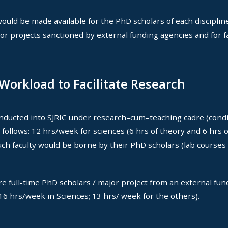
uld be made available for the PhD scholars of each disciplin
jor projects sanctioned by external funding agencies and for 
Workload to Facilitate Research
inducted into SJRIC under research–cum–teaching cadre (condi
ollows: 12 hrs/week for sciences (6 hrs of theory and 6 hrs o
h faculty would be borne by their PhD scholars (lab courses i
 full-time PhD scholars / major project from an external fun
 16 hrs/week in Sciences; 13 hrs/ week for the others).