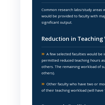
Common research labs/study areas wo
would be provided to faculty with ma
significant output.
Reduction in Teaching 
A few selected faculties would be 
permitted reduced teaching hours as f
others. The remaining workload of suc
others).
Other faculty who have two or more
of their teaching workload (will have