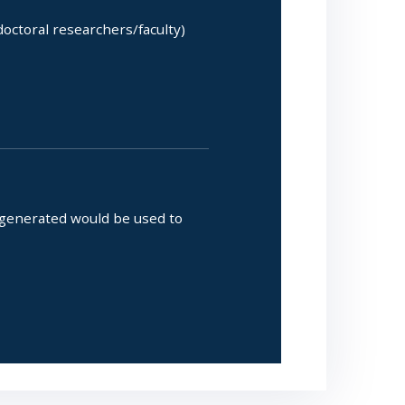
octoral researchers/faculty)
 generated would be used to