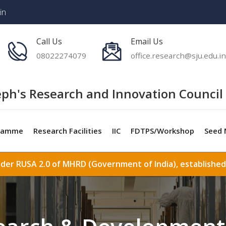
in
Call Us
Email Us
08022274079
office.research@sju.edu.in
eph's Research and Innovation Council 
ramme
Research Facilities
IIC
FDTPS/Workshop
Seed 
nder RUSA 2.0 of MHRD (Government of India), established