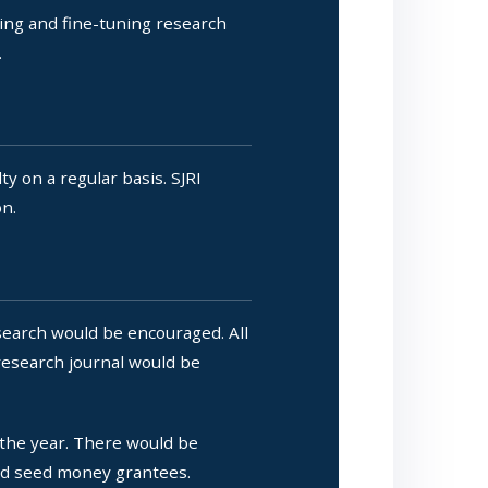
hing and fine-tuning research
.
y on a regular basis. SJRI
on.
earch would be encouraged. All
research journal would be
he year. There would be
and seed money grantees.