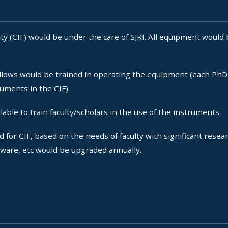
y (CIF) would be under the care of SJRI. All equipment would 
lows would be trained in operating the equipment (each PhD 
ruments in the CIF).
able to train faculty/scholars in the use of the instruments.
r CIF, based on the needs of faculty with significant resear
tware, etc would be upgraded annually.