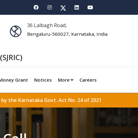
36 Lalbagh Road,
Bengaluru-560027, Karnataka, India
(SJRIC)
Money Grant
Notices
More
Careers
 by the Karnataka Govt. Act No. 24 of 2021