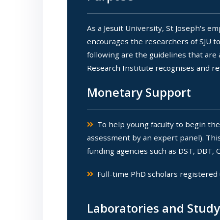
As a Jesuit University, St Joseph's 
encourages the researchers of SJU to
following are the guidelines that are
Research Institute recognises and re
Monetary Support
To help young faculty to begin the
assessment by an expert panel). This 
funding agencies such as DST, DBT, C
Full-time PhD scholars registered 
Laboratories and Stud