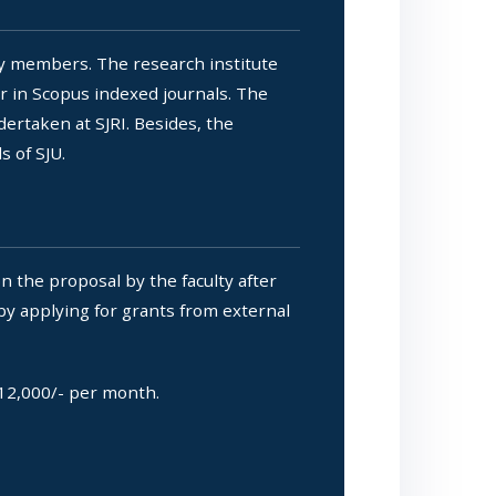
ty members. The research institute
r in Scopus indexed journals. The
dertaken at SJRI. Besides, the
 of SJU.
 the proposal by the faculty after
 by applying for grants from external
.12,000/- per month.