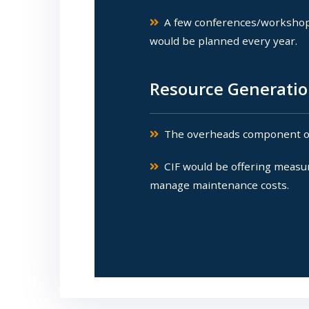
A few conferences/workshops 
would be planned every year.
Resource Generatio
The overheads component of a
CIF would be offering measur
manage maintenance costs.