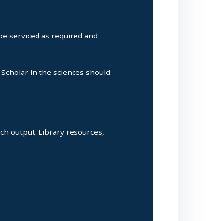
be serviced as required and
Scholar in the sciences should
ch output. Library resources,