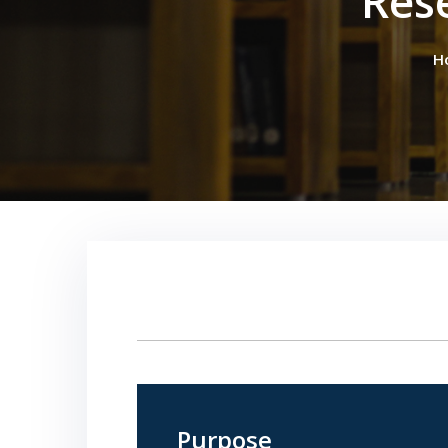
Res
H
Purpose