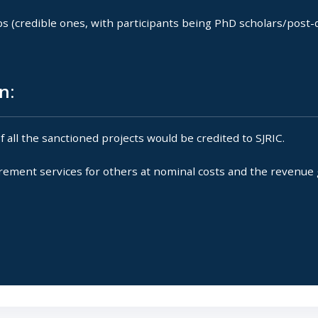
(credible ones, with participants being PhD scholars/post-d
n:
ll the sanctioned projects would be credited to SJRIC.
ement services for others at nominal costs and the revenue