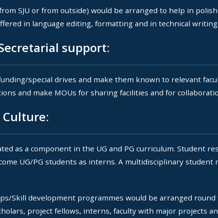
from SJU or from outside) would be arranged to help in polis
fered in language editing, formatting and in technical writing
ecretarial support:
 funding/special drives and make them known to relevant facult
utions and make MOUs for sharing facilities and for collaborati
 Culture:
ed as a component in the UG and PG curriculum. Student res
come UG/PG students as interns. A multidisciplinary student 
s/Skill development programmes would be arranged round t
olars, project fellows, interns, faculty with major projects 