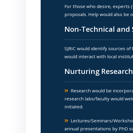
For those who desire, experts (
proposals. Help would also be of
Non-Technical and S
SJRIC would identify sources of
would interact with local instit
Nurturing Research
Research would be incorporat
research labs/faculty would wel
initiated.
Lectures/Seminars/Workshop
annual presentations by PhD sch