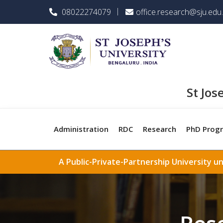
08022274079
office.research@sju.edu.
St Jos
Administration
RDC
Research
PhD Prog
A Public-Private-Partnership University u