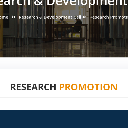
earch & Development 
ome
Research & Development Cell
Research Promoti
RESEARCH
PROMOTION