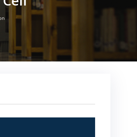
Cell
on