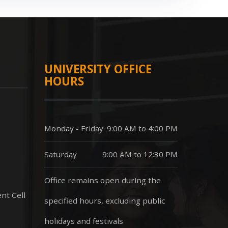
UNIVERSITY OFFICE
HOURS
Monday - Friday
9:00 AM to 4:00 PM
Saturday
9:00 AM to 12:30 PM
Office remains open during the
nt Cell
specified hours, excluding public
holidays and festivals