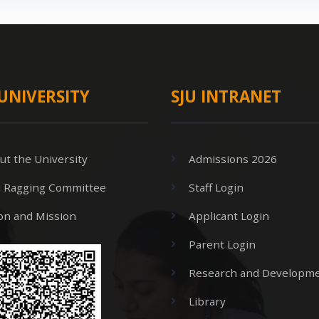
UNIVERSITY
SJU INTRANET
ut the University
Admissions 2026
i Ragging Committee
Staff Login
ion and Mission
Applicant Login
Parent Login
Research and Developme
Library