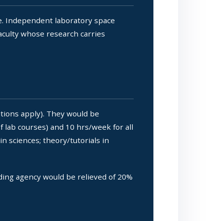
e. Independent laboratory space
faculty whose research carries
tions apply). They would be
f lab courses) and 10 hrs/week for all
n sciences; theory/tutorials in
ding agency would be relieved of 20%