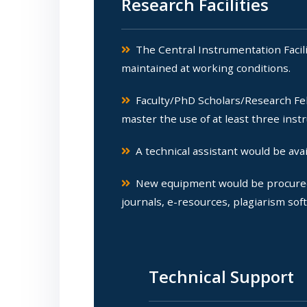
Research Facilities
The Central Instrumentation Facilit
maintained at working conditions.
Faculty/PhD Scholars/Research Fel
master the use of at least three inst
A technical assistant would be avail
New equipment would be procured fo
journals, e-resources, plagiarism sof
Technical Support