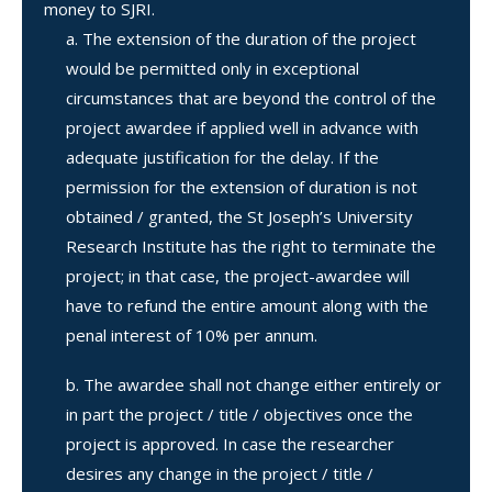
money to SJRI.
The extension of the duration of the project
would be permitted only in exceptional
circumstances that are beyond the control of the
project awardee if applied well in advance with
adequate justification for the delay. If the
permission for the extension of duration is not
obtained / granted, the St Joseph’s University
Research Institute has the right to terminate the
project; in that case, the project-awardee will
have to refund the entire amount along with the
penal interest of 10% per annum.
The awardee shall not change either entirely or
in part the project / title / objectives once the
project is approved. In case the researcher
desires any change in the project / title /