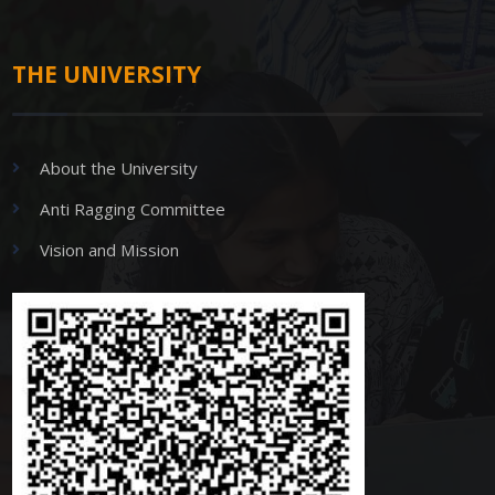
THE UNIVERSITY
About the University
Anti Ragging Committee
Vision and Mission