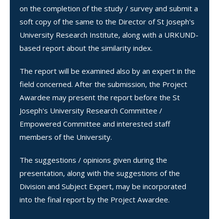
on the completion of the study / survey and submit a
soft copy of the same to the Director of St Joseph's
University Research Institute, along with a URKUND-
based report about the similarity index.
The report will be examined also by an expert in the
field concerned. After the submission, the Project
Awardee may present the report before the St
Joseph's University Research Committee /
Empowered Committee and interested staff
members of the University.
The suggestions / opinions given during the
presentation, along with the suggestions of the
Division and Subject Expert, may be incorporated
into the final report by the Project Awardee.