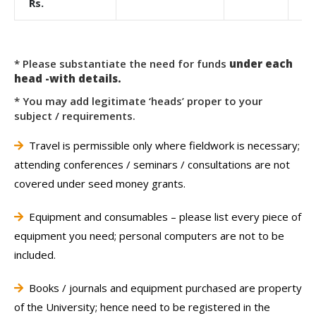
Rs.
* Please substantiate the need for funds
under each
head -with details.
* You may add legitimate ‘heads’ proper to your
subject / requirements.
Travel is permissible only where fieldwork is necessary;
attending conferences / seminars / consultations are not
covered under seed money grants.
Equipment and consumables – please list every piece of
equipment you need; personal computers are not to be
included.
Books / journals and equipment purchased are property
of the University; hence need to be registered in the