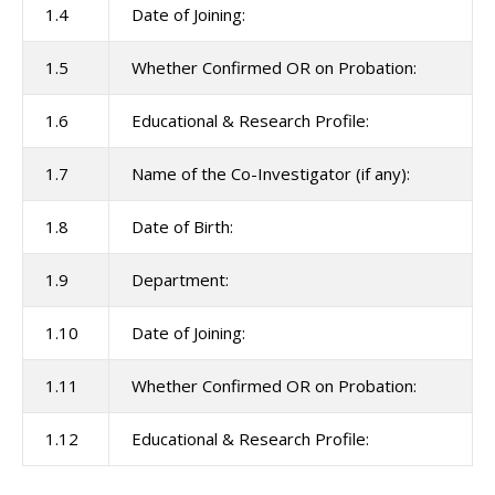
1.4
Date of Joining:
1.5
Whether Confirmed OR on Probation:
1.6
Educational & Research Profile:
1.7
Name of the Co-Investigator (if any):
1.8
Date of Birth:
1.9
Department:
1.10
Date of Joining:
1.11
Whether Confirmed OR on Probation:
1.12
Educational & Research Profile: