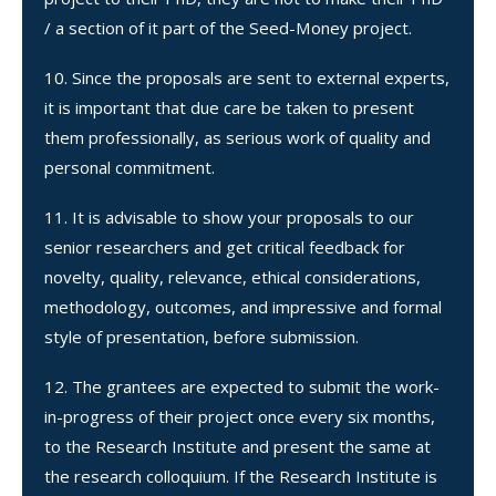
/ a section of it part of the Seed-Money project.
Since the proposals are sent to external experts,
it is important that due care be taken to present
them professionally, as serious work of quality and
personal commitment.
It is advisable to show your proposals to our
senior researchers and get critical feedback for
novelty, quality, relevance, ethical considerations,
methodology, outcomes, and impressive and formal
style of presentation, before submission.
The grantees are expected to submit the work-
in-progress of their project once every six months,
to the Research Institute and present the same at
the research colloquium. If the Research Institute is