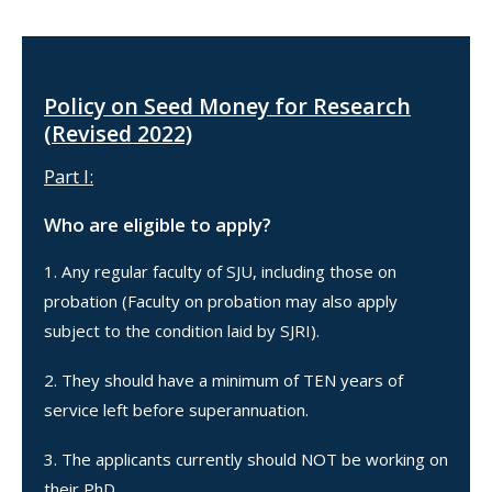
Policy on Seed Money for Research
(Revised 2022)
Part I:
Who are eligible to apply?
Any regular faculty of SJU, including those on
probation (Faculty on probation may also apply
subject to the condition laid by SJRI).
They should have a minimum of TEN years of
service left before superannuation.
The applicants currently should NOT be working on
their PhD.