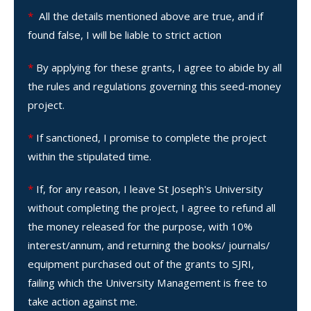
*
All the details mentioned above are true, and if
found false, I will be liable to strict action
*
By applying for these grants, I agree to abide by all
the rules and regulations governing this seed-money
project.
*
If sanctioned, I promise to complete the project
within the stipulated time.
*
If, for any reason, I leave St Joseph's University
without completing the project, I agree to refund all
the money released for the purpose, with 10%
interest/annum, and returning the books/ journals/
equipment purchased out of the grants to SJRI,
failing which the University Management is free to
take action against me.