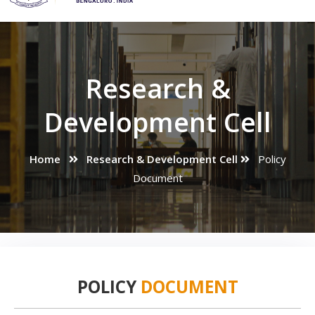
Research &
Development Cell
Home
Research & Development Cell
Policy
Document
POLICY
DOCUMENT