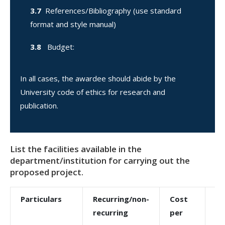
3.7
References/Bibliography (use standard
format and style manual)
3.8
Budget:
In all cases, the awardee should abide by the
University code of ethics for research and
publication.
List the facilities available in the
department/institution for carrying out the
proposed project.
Particulars
Recurring/non-
Cost
To
recurring
per
co