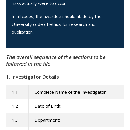
risks actually were to occur.
In all cases, the awardee should abide by the
University code of ethics for research and
publication.
The overall sequence of the sections to be
followed in the file
1. Investigator Details
1.1
Complete Name of the Investigator:
1.2
Date of Birth:
1.3
Department: