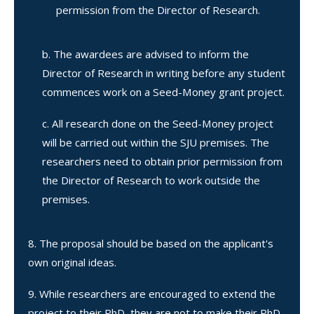
permission from the Director of Research.
The awardees are advised to inform the
Director of Research in writing before any student
commences work on a Seed-Money grant project.
All research done on the Seed-Money project
will be carried out within the SJU premises. The
researchers need to obtain prior permission from
the Director of Research to work outside the
premises.
The proposal should be based on the applicant's
own original ideas.
While researchers are encouraged to extend the
project to their PhD, they are not to make their PhD