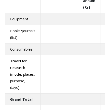
annum
(R
(Rs)
Equipment
Books/journals
(list)
Consumables
Travel for
research
(mode, places,
purpose,
days)
Grand Total