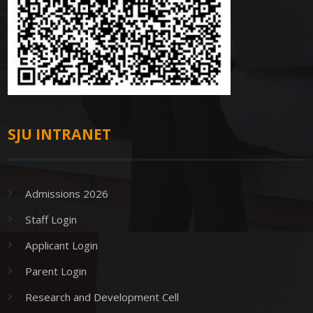
SJU INTRANET
Admissions 2026
Staff Login
Applicant Login
Parent Login
Research and Development Cell