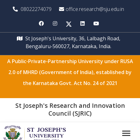
08022274079
office.research@sju.edu.in
St Joseph's University, 36, Lalbagh Road,
Bengaluru-560027, Karnataka, India.
A Public-Private-Partnership University under RUSA
2.0 of MHRD (Government of India), established by
the Karnataka Govt. Act No. 24 of 2021
St Joseph's Research and Innovation
Council (SJRIC)