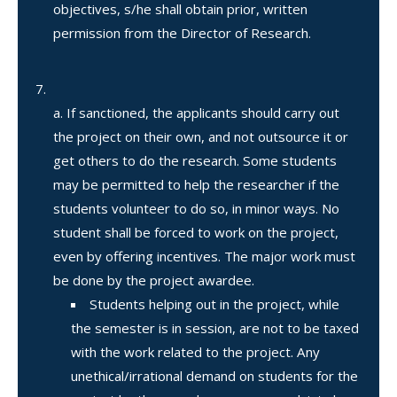
objectives, s/he shall obtain prior, written
permission from the Director of Research.
If sanctioned, the applicants should carry out
the project on their own, and not outsource it or
get others to do the research. Some students
may be permitted to help the researcher if the
students volunteer to do so, in minor ways. No
student shall be forced to work on the project,
even by offering incentives. The major work must
be done by the project awardee.
Students helping out in the project, while
the semester is in session, are not to be taxed
with the work related to the project. Any
unethical/irrational demand on students for the