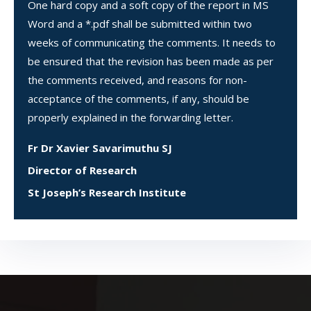
One hard copy and a soft copy of the report in MS
Word and a *.pdf shall be submitted within two
weeks of communicating the comments. It needs to
be ensured that the revision has been made as per
the comments received, and reasons for non-
acceptance of the comments, if any, should be
properly explained in the forwarding letter.
Fr Dr Xavier Savarimuthu SJ
Director of Research
St Joseph’s Research Institute