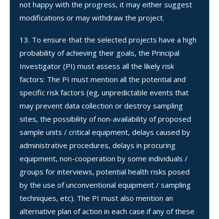
not happy with the progress, it may either suggest
modifications or may withdraw the project.
To ensure that the selected projects have a high
probability of achieving their goals, the Principal
Investigator (PI) must assess all the likely risk
factors: The PI must mention all the potential and
specific risk factors (eg, unpredictable events that
may prevent data collection or destroy sampling
sites, the possibility of non-availability of proposed
sample units / critical equipment, delays caused by
administrative procedures, delays in procuring
equipment, non-cooperation by some individuals /
groups for interviews, potential health risks posed
by the use of unconventional equipment / sampling
techniques, etc). The PI must also mention an
alternative plan of action in each case if any of these