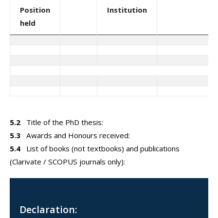
Position
Institution
held
5.2
Title of the PhD thesis:
5.3
Awards and Honours received:
5.4
List of books (not textbooks) and publications
(Clarivate / SCOPUS journals only):
Declaration: