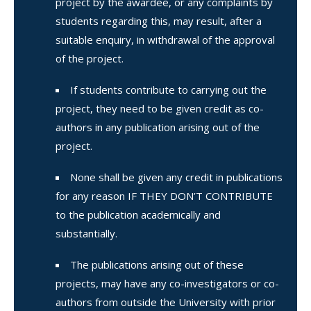
project by the awardee, or any complaints by
students regarding this, may result, after a
suitable enquiry, in withdrawal of the approval
of the project.
If students contribute to carrying out the
project, they need to be given credit as co-
authors in any publication arising out of the
project.
None shall be given any credit in publications
for any reason IF THEY DON’T CONTRIBUTE
to the publication academically and
substantially.
The publications arising out of these
projects, may have any co-investigators or co-
authors from outside the University with prior