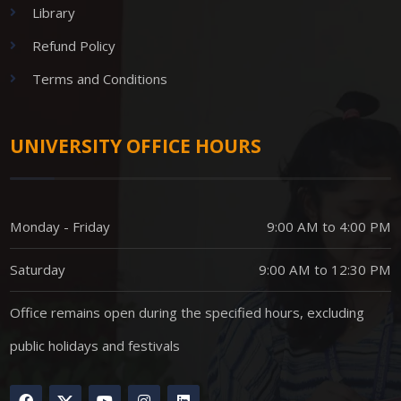
Library
Refund Policy
Terms and Conditions
UNIVERSITY OFFICE HOURS
Monday - Friday
9:00 AM to 4:00 PM
Saturday
9:00 AM to 12:30 PM
Office remains open during the specified hours, excluding
public holidays and festivals