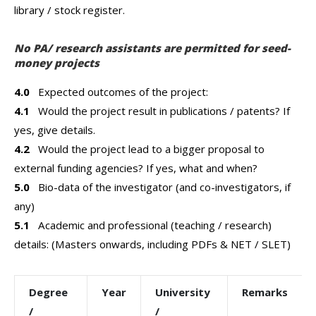
library / stock register.
No PA/ research assistants are permitted for seed-
money projects
4.0
Expected outcomes of the project:
4.1
Would the project result in publications / patents? If
yes, give details.
4.2
Would the project lead to a bigger proposal to
external funding agencies? If yes, what and when?
5.0
Bio-data of the investigator (and co-investigators, if
any)
5.1
Academic and professional (teaching / research)
details: (Masters onwards, including PDFs & NET / SLET)
Degree
Year
University
Remarks
/
/