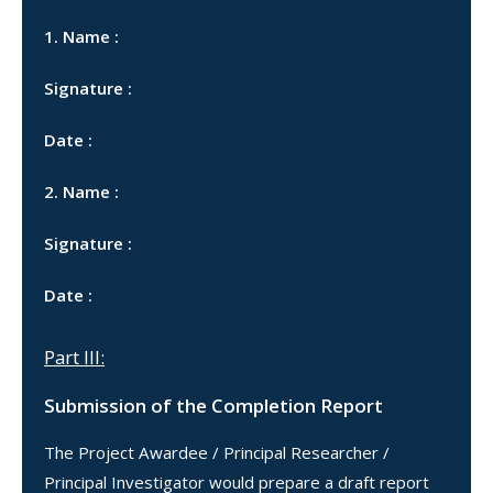
1. Name :
Signature :
Date :
2. Name :
Signature :
Date :
Part III:
Submission of the Completion Report
The Project Awardee / Principal Researcher /
Principal Investigator would prepare a draft report