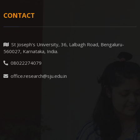
CONTACT
St Joseph's University, 36, Lalbagh Road, Bengaluru-
560027, Karnataka, India.
08022274079
office.research@sju.edu.in