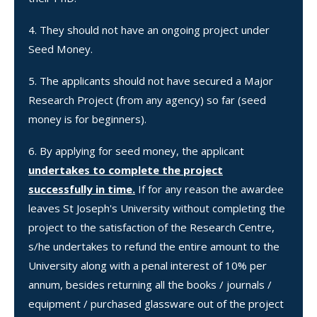
They should not have an ongoing project under
Seed Money.
The applicants should not have secured a Major
Research Project (from any agency) so far (seed
money is for beginners).
By applying for seed money, the applicant
undertakes to complete the project
successfully in time.
If for any reason the awardee
leaves St Joseph's University without completing the
project to the satisfaction of the Research Centre,
s/he undertakes to refund the entire amount to the
University along with a penal interest of 10% per
annum, besides returning all the books / journals /
equipment / purchased glassware out of the project