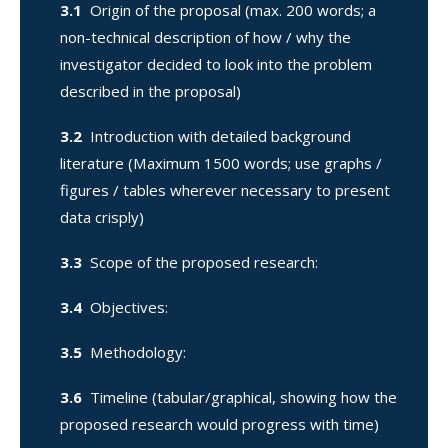
3.1
Origin of the proposal (max. 200 words; a
non-technical description of how / why the
investigator decided to look into the problem
described in the proposal)
3.2
Introduction with detailed background
literature (Maximum 1500 words; use graphs /
figures / tables wherever necessary to present
data crisply)
3.3
Scope of the proposed research:
3.4
Objectives:
3.5
Methodology:
3.6
Timeline (tabular/graphical, showing how the
proposed research would progress with time)