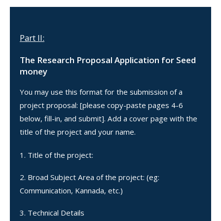
Part II:
The Research Proposal Application for Seed
money
You may use this format for the submission of a
project proposal: [please copy-paste pages 4-6
below, fill-in, and submit]. Add a cover page with the
title of the project and your name.
Title of the project:
Broad Subject Area of the project: (eg:
Communication, Kannada, etc.)
Technical Details