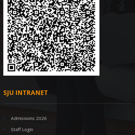
SJU INTRANET
Admissions 2026
Staff Login