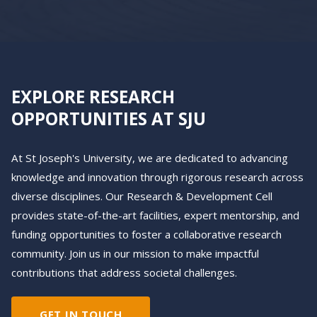
EXPLORE RESEARCH
OPPORTUNITIES AT SJU
At St Joseph's University, we are dedicated to advancing
knowledge and innovation through rigorous research across
diverse disciplines. Our Research & Development Cell
provides state-of-the-art facilities, expert mentorship, and
funding opportunities to foster a collaborative research
community. Join us in our mission to make impactful
contributions that address societal challenges.
GET IN TOUCH