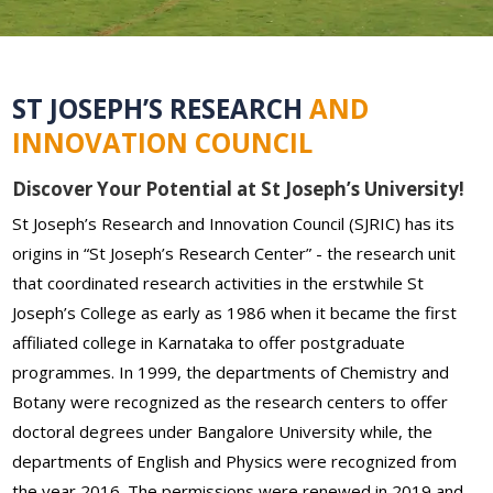
ST JOSEPH’S RESEARCH
AND
INNOVATION COUNCIL
Discover Your Potential at St Joseph’s University!
St Joseph’s Research and Innovation Council (SJRIC) has its
origins in “St Joseph’s Research Center” - the research unit
that coordinated research activities in the erstwhile St
Joseph’s College as early as 1986 when it became the first
affiliated college in Karnataka to offer postgraduate
programmes. In 1999, the departments of Chemistry and
Botany were recognized as the research centers to offer
doctoral degrees under Bangalore University while, the
departments of English and Physics were recognized from
the year 2016. The permissions were renewed in 2019 and