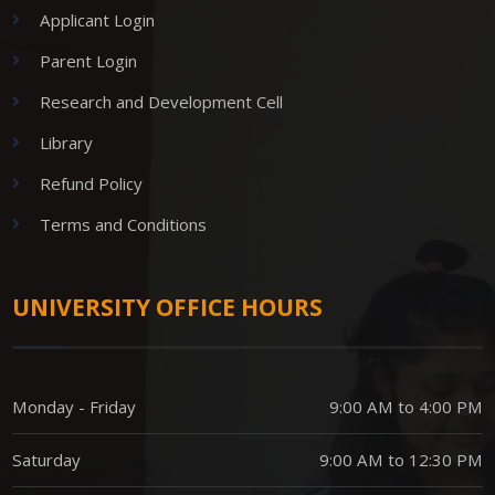
Applicant Login
Parent Login
Research and Development Cell
Library
Refund Policy
Terms and Conditions
UNIVERSITY OFFICE HOURS
Monday - Friday
9:00 AM to 4:00 PM
Saturday
9:00 AM to 12:30 PM