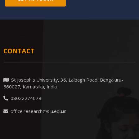
CONTACT
St Joseph's University, 36, Lalbagh Road, Bengaluru-
560027, Karnataka, India.
08022274079
office.research@sju.edu.in