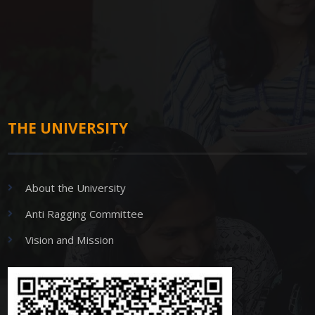
THE UNIVERSITY
About the University
Anti Ragging Committee
Vision and Mission