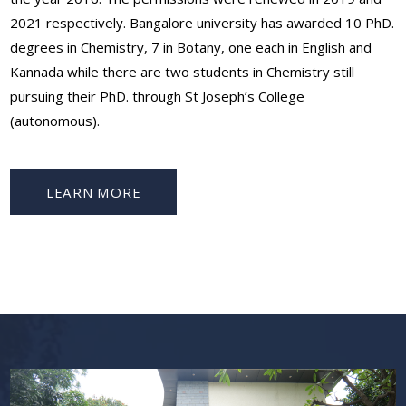
2021 respectively. Bangalore university has awarded 10 PhD.
degrees in Chemistry, 7 in Botany, one each in English and
Kannada while there are two students in Chemistry still
pursuing their PhD. through St Joseph’s College
(autonomous).
LEARN MORE