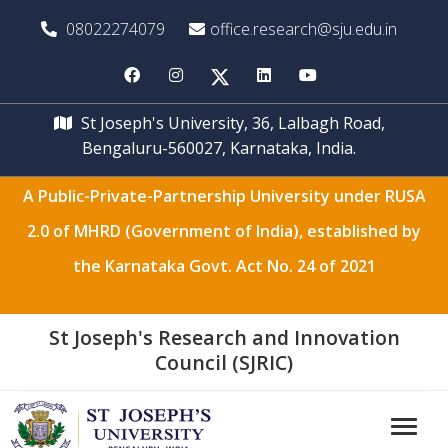
08022274079
office.research@sju.edu.in
St Joseph's University, 36, Lalbagh Road,
Bengaluru-560027, Karnataka, India.
A Public-Private-Partnership University under RUSA
2.0 of MHRD (Government of India), established by
the Karnataka Govt. Act No. 24 of 2021
St Joseph's Research and Innovation
Council (SJRIC)