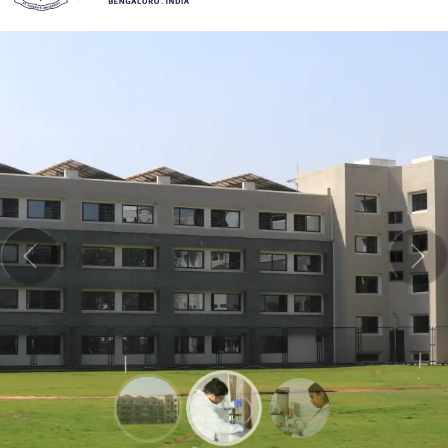
Previous
Nex